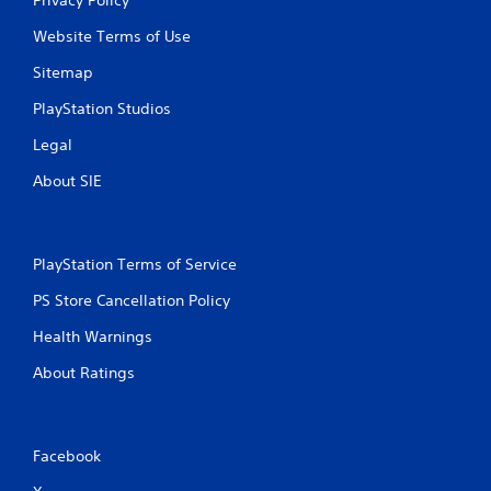
Website Terms of Use
Sitemap
PlayStation Studios
Legal
About SIE
PlayStation Terms of Service
PS Store Cancellation Policy
Health Warnings
About Ratings
Facebook