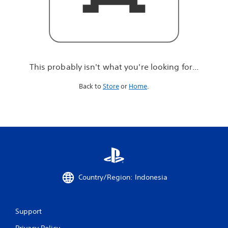
r
e
l
o
o
k
i
This probably isn't what you're looking for...
n
g
Back to
Store
or
Home
.
f
o
r
.
.
.
Country/Region: Indonesia
Support
Privacy Policy