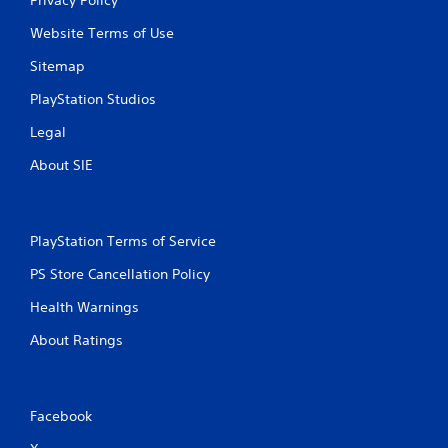
Website Terms of Use
Sitemap
PlayStation Studios
Legal
About SIE
PlayStation Terms of Service
PS Store Cancellation Policy
Health Warnings
About Ratings
Facebook