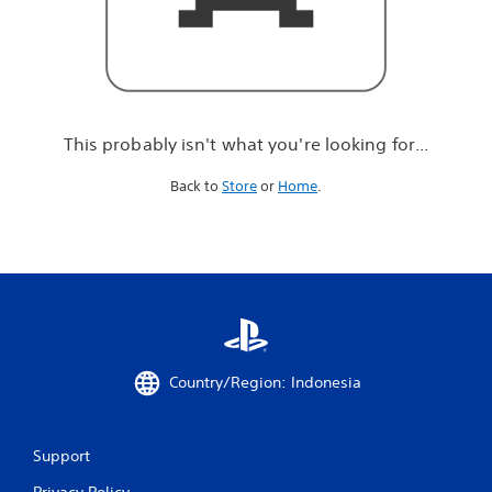
r
e
l
o
o
k
i
This probably isn't what you're looking for...
n
g
Back to
Store
or
Home
.
f
o
r
.
.
.
Country/Region: Indonesia
Support
Privacy Policy