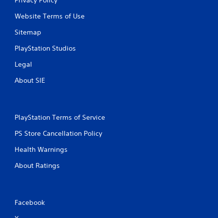
Website Terms of Use
Sitemap
PlayStation Studios
Legal
About SIE
PlayStation Terms of Service
PS Store Cancellation Policy
Health Warnings
About Ratings
Facebook