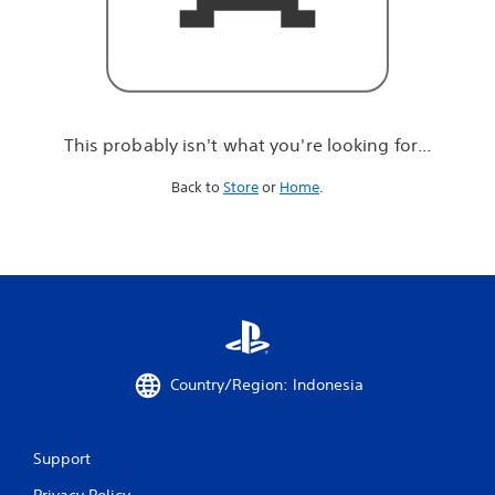
r
e
l
o
o
k
i
This probably isn't what you're looking for...
n
g
Back to
Store
or
Home
.
f
o
r
.
.
.
Country/Region: Indonesia
Support
Privacy Policy