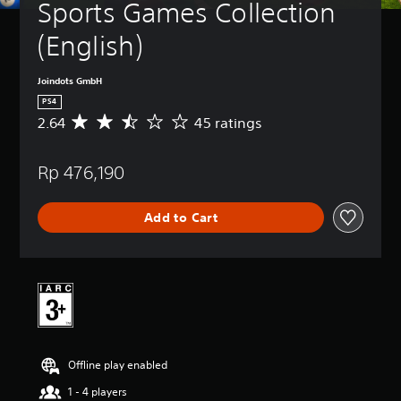
Sports Games Collection 
(English)
Joindots GmbH
PS4
2.64
45 ratings
A
v
e
Rp 476,190
r
a
g
Add to Cart
e
r
a
t
i
n
g
2
.
Offline play enabled
6
4
1 - 4 players
s