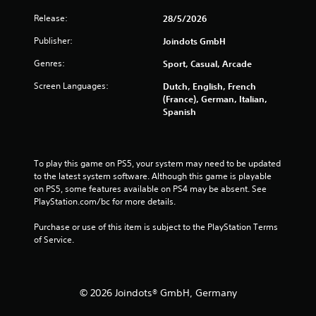
5
Release:
28/5/2026
Publisher:
Joindots GmbH
s
Genres:
Sport, Casual, Arcade
t
Screen Languages:
Dutch, English, French
a
(France), German, Italian,
Spanish
r
s
To play this game on PS5, your system may need to be updated 
f
to the latest system software. Although this game is playable 
on PS5, some features available on PS4 may be absent. See 
r
PlayStation.com/bc for more details.
o
Purchase or use of this item is subject to the PlayStation Terms 
of Service.
m
4
© 2026 Joindots® GmbH, Germany
5