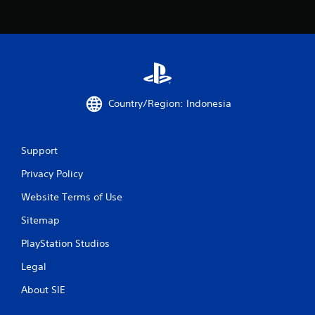
r
a
t
i
Country/Region: Indonesia
n
g
Support
s
Privacy Policy
Website Terms of Use
Sitemap
PlayStation Studios
Legal
About SIE