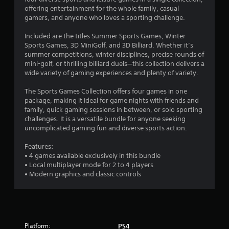
offering entertainment for the whole family, casual
6
gamers, and anyone who loves a sporting challenge.
4
Included are the titles Summer Sports Games, Winter
Sports Games, 3D MiniGolf, and 3D Billiard. Whether it’s
s
summer competitions, winter disciplines, precise rounds of
mini-golf, or thrilling billiard duels—this collection delivers a
t
wide variety of gaming experiences and plenty of variety.
a
The Sports Games Collection offers four games in one
package, making it ideal for game nights with friends and
r
family, quick gaming sessions in between, or solo sporting
challenges. It is a versatile bundle for anyone seeking
s
uncomplicated gaming fun and diverse sports action.
o
Features:
• 4 games available exclusively in this bundle
• Local multiplayer mode for 2 to 4 players
u
• Modern graphics and classic controls
t
o
f
Platform:
PS4