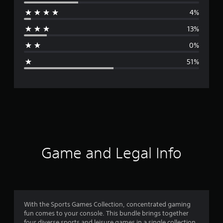
e
4%
r
13%
a
0%
g
51%
e
r
a
t
i
Game and Legal Info
n
g
2
With the Sports Games Collection, concentrated gaming
fun comes to your console. This bundle brings together
.
four diverse sports and leisure games in a single collection,