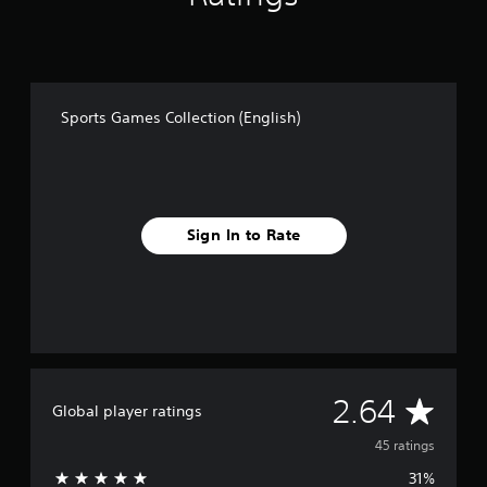
Sports Games Collection (English)
Sign In to Rate
A
2.64
Global player ratings
v
45 ratings
31%