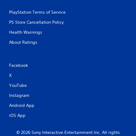
PlayStation Terms of Service
PS Store Cancellation Policy
Health Warnings
About Ratings
Facebook
X
YouTube
Instagram
Android App
iOS App
© 2026 Sony Interactive Entertainment Inc. All rights