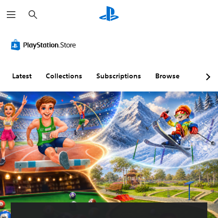
S
e
a
r
c
h
Latest
Collections
Subscriptions
Browse