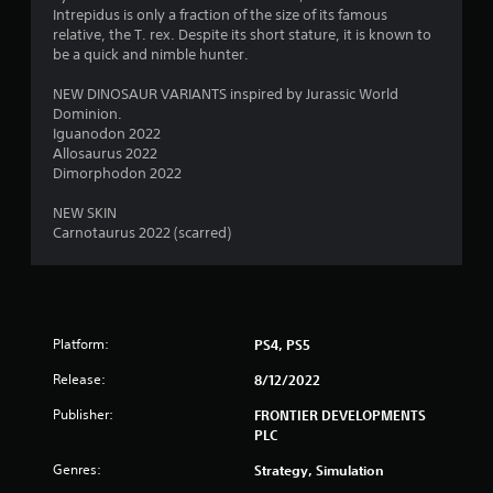
s
Intrepidus is only a fraction of the size of its famous
relative, the T. rex. Despite its short stature, it is known to
be a quick and nimble hunter.
NEW DINOSAUR VARIANTS inspired by Jurassic World
Dominion.
Iguanodon 2022
Allosaurus 2022
Dimorphodon 2022
NEW SKIN
Carnotaurus 2022 (scarred)
Platform:
PS4, PS5
Release:
8/12/2022
Publisher:
FRONTIER DEVELOPMENTS
PLC
Genres:
Strategy, Simulation