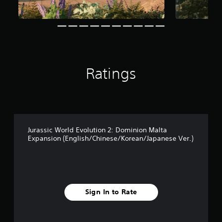
r
s
f
r
o
m
1
7
Ratings
1
r
a
t
i
n
g
Jurassic World Evolution 2: Dominion Malta
s
Expansion (English/Chinese/Korean/Japanese Ver.)
Sign In to Rate