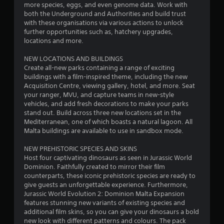
o
more species, eggs, and even genome data. Work with
both the Underground and Authorities and build trust
with these organisations via various actions to unlock
u
further opportunities such as, hatchery upgrades,
locations and more.
t
NEW LOCATIONS AND BUILDINGS
o
Create all-new parks containing a range of exciting
buildings with a film-inspired theme, including the new
f
Acquisition Centre, viewing gallery, hotel, and more. Seat
your ranger, MVU, and capture teams in new-style
5
vehicles, and add fresh decorations to make your parks
stand out. Build across three new locations set in the
s
Mediterranean, one of which boasts a natural lagoon. All
Malta buildings are available to use in sandbox mode.
t
NEW PREHISTORIC SPECIES AND SKINS
a
Host four captivating dinosaurs as seen in Jurassic World
Dominion. Faithfully created to mirror their film
r
counterparts, these iconic prehistoric species are ready to
give guests an unforgettable experience. Furthermore,
s
Jurassic World Evolution 2: Dominion Malta Expansion
features stunning new variants of existing species and
f
additional film skins, so you can give your dinosaurs a bold
new look with different patterns and colours. The pack