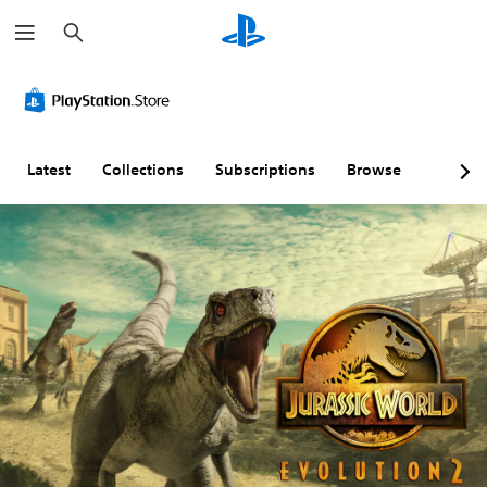
S
e
a
r
c
h
Latest
Collections
Subscriptions
Browse