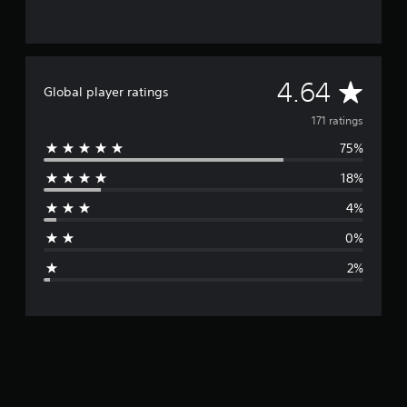
A
4.64
Global player ratings
v
171 ratings
75%
e
18%
r
4%
a
0%
g
2%
e
r
a
t