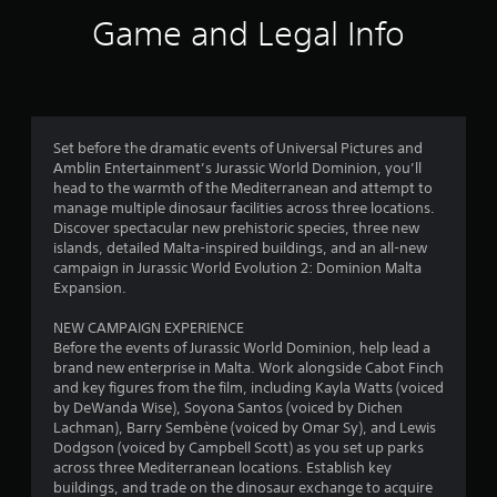
i
Game and Legal Info
n
g
4
Set before the dramatic events of Universal Pictures and
Amblin Entertainment’s Jurassic World Dominion, you’ll
.
head to the warmth of the Mediterranean and attempt to
manage multiple dinosaur facilities across three locations.
6
Discover spectacular new prehistoric species, three new
islands, detailed Malta-inspired buildings, and an all-new
4
campaign in Jurassic World Evolution 2: Dominion Malta
Expansion.
s
NEW CAMPAIGN EXPERIENCE
t
Before the events of Jurassic World Dominion, help lead a
brand new enterprise in Malta. Work alongside Cabot Finch
a
and key figures from the film, including Kayla Watts (voiced
by DeWanda Wise), Soyona Santos (voiced by Dichen
r
Lachman), Barry Sembène (voiced by Omar Sy), and Lewis
Dodgson (voiced by Campbell Scott) as you set up parks
s
across three Mediterranean locations. Establish key
buildings, and trade on the dinosaur exchange to acquire