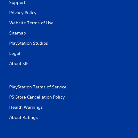
Support
Privacy Policy
Website Terms of Use
Sitemap
PlayStation Studios
Legal
About SIE
PlayStation Terms of Service
PS Store Cancellation Policy
Health Warnings
About Ratings