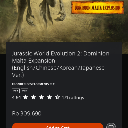
Jurassic World Evolution 2: Dominion 
Malta Expansion 
(English/Chinese/Korean/Japanese 
Ver.)
FRONTIER DEVELOPMENTS PLC
PS4
PS5
4.64
171 ratings
A
v
e
Rp 309,690
r
a
g
Add to Cart