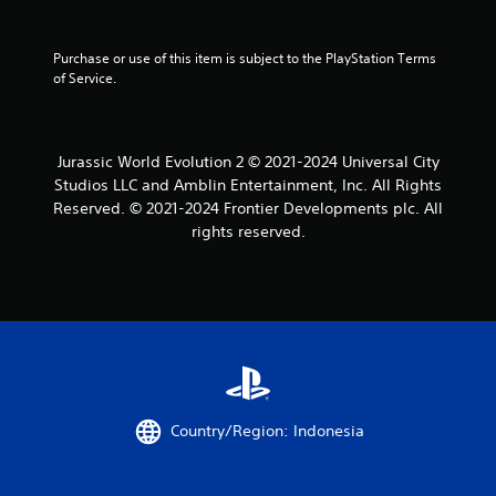
Purchase or use of this item is subject to the PlayStation Terms 
of Service.
Jurassic World Evolution 2 © 2021-2024 Universal City
Studios LLC and Amblin Entertainment, Inc. All Rights
Reserved. © 2021-2024 Frontier Developments plc. All
rights reserved.
Country/Region: Indonesia