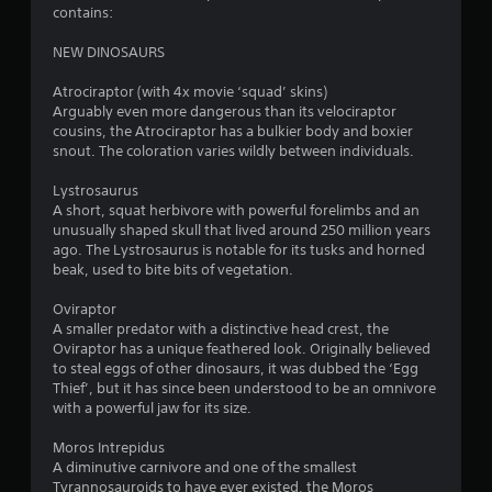
r
contains:
o
NEW DINOSAURS
m
Atrociraptor (with 4x movie ‘squad’ skins)
Arguably even more dangerous than its velociraptor
1
cousins, the Atrociraptor has a bulkier body and boxier
snout. The coloration varies wildly between individuals.
7
Lystrosaurus
1
A short, squat herbivore with powerful forelimbs and an
unusually shaped skull that lived around 250 million years
r
ago. The Lystrosaurus is notable for its tusks and horned
beak, used to bite bits of vegetation.
a
Oviraptor
A smaller predator with a distinctive head crest, the
t
Oviraptor has a unique feathered look. Originally believed
to steal eggs of other dinosaurs, it was dubbed the ‘Egg
i
Thief’, but it has since been understood to be an omnivore
with a powerful jaw for its size.
n
Moros Intrepidus
g
A diminutive carnivore and one of the smallest
Tyrannosauroids to have ever existed, the Moros