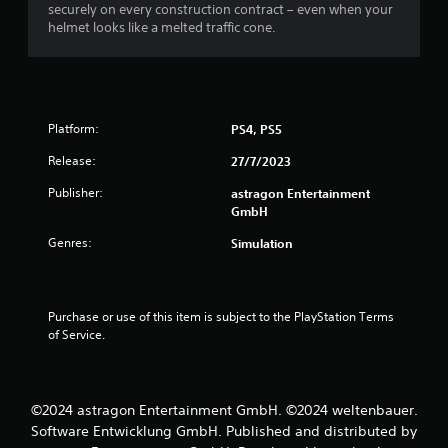
securely on every construction contract – even when your
o
o
helmet looks like a melted traffic cone.
n
m
(
A
9
d
v
r
Platform:
PS4, PS5
a
n
a
Release:
27/7/2023
c
Publisher:
astragon Entertainment
t
e
GmbH
d
i
)
Genres:
Simulation
Y
n
o
u
g
Purchase or use of this item is subject to the PlayStation Terms 
c
of Service.
a
s
n
i
n
v
©2024 astragon Entertainment GmbH. ©2024 weltenbauer.
e
Software Entwicklung GmbH. Published and distributed by
r