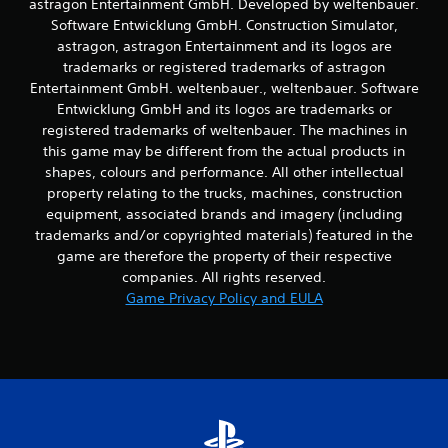
astragon Entertainment GmbH. Developed by weltenbauer.
t
Software Entwicklung GmbH. Construction Simulator,
t
astragon, astragon Entertainment and its logos are
h
trademarks or registered trademarks of astragon
e
h
Entertainment GmbH. weltenbauer., weltenbauer. Software
o
Entwicklung GmbH and its logos are trademarks or
r
registered trademarks of weltenbauer. The machines in
i
this game may be different from the actual products in
z
shapes, colours and performance. All other intellectual
o
property relating to the trucks, machines, construction
n
t
equipment, associated brands and imagery (including
a
trademarks and/or copyrighted materials) featured in the
l
game are therefore the property of their respective
a
companies. All rights reserved.
n
Game Privacy Policy and EULA
d
v
e
r
t
i
c
a
l