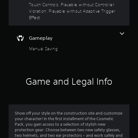
Touch Controls, Playable without Controller
u
A
Vibration, Playable without Adaptive Trigger
d
t
Effect
j
u
o
s
Gameplay
f
t
a
Manual Saving
5
b
l
s
e
S
t
t
Game and Legal Info
i
a
c
k
r
I
n
s
v
Show off your style on the construction site and customize
f
your character! In the first installment of the Cosmetic
e
Pack, you gain access to a selection of stylish new
r
protection gear: Choose between two new safety glasses,
r
s
two helmets, and two ear protectors – and work safely and
i