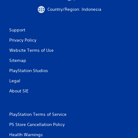
m
Country/Region: Indonesia
o
v
e
m
Support
e
n
Privacy Policy
t
f
Website Terms of Use
o
r
Sitemap
e
PlayStation Studios
a
c
Legal
h
a
About SIE
n
a
l
o
PlayStation Terms of Service
g
u
PS Store Cancellation Policy
e
s
Health Warnings
t