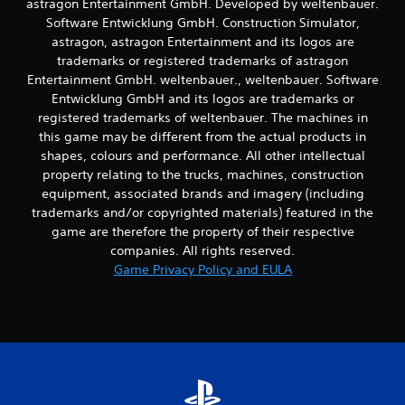
astragon Entertainment GmbH. Developed by weltenbauer.
t
Software Entwicklung GmbH. Construction Simulator,
t
astragon, astragon Entertainment and its logos are
h
trademarks or registered trademarks of astragon
e
h
Entertainment GmbH. weltenbauer., weltenbauer. Software
o
Entwicklung GmbH and its logos are trademarks or
r
registered trademarks of weltenbauer. The machines in
i
this game may be different from the actual products in
z
shapes, colours and performance. All other intellectual
o
property relating to the trucks, machines, construction
n
t
equipment, associated brands and imagery (including
a
trademarks and/or copyrighted materials) featured in the
l
game are therefore the property of their respective
a
companies. All rights reserved.
n
Game Privacy Policy and EULA
d
v
e
r
t
i
c
a
l