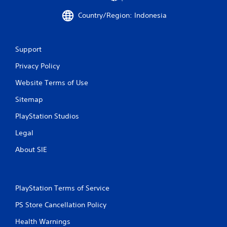
m
Country/Region: Indonesia
o
v
e
m
Support
e
n
Privacy Policy
t
f
Website Terms of Use
o
r
Sitemap
e
PlayStation Studios
a
c
Legal
h
a
About SIE
n
a
l
o
PlayStation Terms of Service
g
u
PS Store Cancellation Policy
e
s
Health Warnings
t