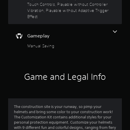
Touch Controls, Playable without Controller
f
A
Vibration, Playable without Adaptive Trigger
d
5
Effect
j
u
s
s
Gameplay
t
t
a
Manual Saving
a
b
l
r
e
S
s
t
Game and Legal Info
i
f
c
k
r
I
n
o
v
The construction site is your runway, so pimp your
m
helmets and bring some color to your construction work!
e
The Customization Kit contains additional styles for your
r
personal protection equipment. Customize your helmets
6
s
with 9 different fun and colorful designs, ranging from fiery
i