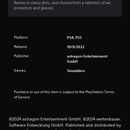
flames to classy dots, and choose from a selection of ear
r
o
protection and glasses.
n
a
(
A
t
d
v
i
Platform:
PS4, PS5
a
n
n
Release:
19/9/2022
c
Publisher:
astragon Entertainment
g
e
GmbH
d
s
)
Genres:
Simulation
Y
o
u
Purchase or use of this item is subject to the PlayStation Terms 
c
of Service.
a
n
i
n
v
©2024 astragon Entertainment GmbH. ©2024 weltenbauer.
e
Software Entwicklung GmbH. Published and distributed by
r