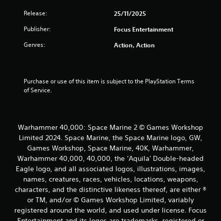
Release:
25/11/2025
Publisher:
Focus Entertainment
Genres:
Action, Action
Purchase or use of this item is subject to the PlayStation Terms 
of Service.
Warhammer 40,000: Space Marine 2 © Games Workshop
Limited 2024. Space Marine, the Space Marine logo, GW,
Games Workshop, Space Marine, 40K, Warhammer,
Warhammer 40,000, 40,000, the ‘Aquila' Double-headed
Eagle logo, and all associated logos, illustrations, images,
names, creatures, races, vehicles, locations, weapons,
characters, and the distinctive likeness thereof, are either ®
or TM, and/or © Games Workshop Limited, variably
registered around the world, and used under license. Focus
Entertainment and its logos are trademarks, registered or