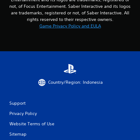
not, of Focus Entertainment. Saber Interactive and its logos
are trademarks, registered or not, of Saber Interactive. All
rights reserved to their respective owners.
Game Privacy Policy and EULA
Country/Region: Indonesia
Support
Privacy Policy
Website Terms of Use
Sitemap