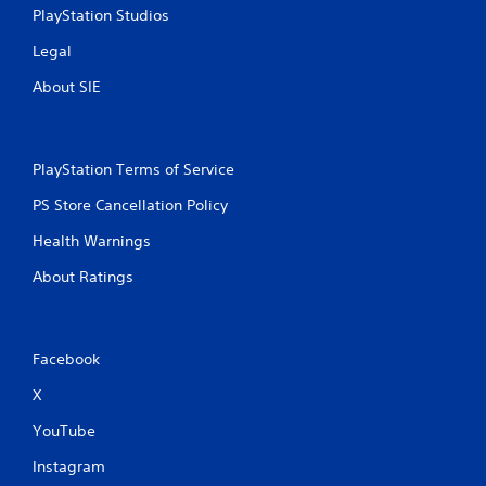
PlayStation Studios
Legal
About SIE
PlayStation Terms of Service
PS Store Cancellation Policy
Health Warnings
About Ratings
Facebook
X
YouTube
Instagram