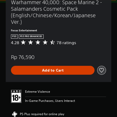
Warhammer 40,000: Space Marine 2 - 
t
(
l
B
Salamanders Cosmetic Pack 
e
a
(English/Chinese/Korean/Japanese 
s
s
Ver.)
i
Y
c
o
Focus Entertainment
)
u
PS5
PS5 PRO ENHANCED
c
Y
4.28
78 ratings
A
a
o
v
n
u
e
p
c
Rp 76,590
r
l
a
a
a
n
g
y
r
Add to Cart
e
w
e
r
i
d
a
t
u
t
h
c
i
o
Extreme Violence
e
n
u
t
g
t
In-Game Purchases, Users Interact
h
4
s
e
.
u
o
2
b
PS Plus required for online play
v