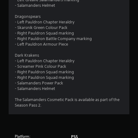
r
o
- Salamanders Helmet
n
o
l
Dragonspears
y
m
- Left Pauldron Chapter Heraldry
.
- Skarsnik Green Colour Pack
7
- Right Pauldron Squad marking
- Right Pauldron Battle Company marking
8
- Left Pauldron Armour Piece
r
Dark Krakens
- Left Pauldron Chapter Heraldry
- Screamer Pink Colour Pack
a
- Right Pauldron Squad marking
- Right Pauldron Squad marking
t
- Salamanders Power Pack
- Salamanders Helmet
i
The Salamanders Cosmetic Pack is available as part of the
n
Season Pass 2.
g
s
Platform:
PS5