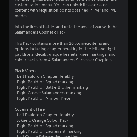
o
a
customization menu. You can unlock its associated
i
content with requisition points obtained in PvP and PvE
u
n
modes.
s
t
t
Into the fires of battle, and unto the anvil of war with the
o
Salamanders Cosmetic Pack!
o
r
y
This Pack contains more than 20 cosmetic items and
f
a
options including chapter heraldry for the left and right
n
pauldrons, decals, unique helmets, knee markings, and
5
d
colour packs from 4 Salamanders Successor Chapters:
m
s
a
Black Vipers
i
- Left Pauldron Chapter Heraldry
t
n
- Right Pauldron Squad marking
c
- Right Pauldron Battle-Brother marking
a
h
- Right Greave Salamanders marking
a
- Right Pauldron Armour Piece
r
r
a
Covenant of Fire
c
s
- Left Pauldron Chapter Heraldry
t
- Jokaero Orange Colour Pack
e
f
- Right Pauldron Squad marking
r
- Right Pauldron Lieutenant marking
s
- Left Greave Salamanders marking