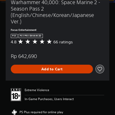
Warhammer 40,000: Space Marine 2 - 
t
(
l
B
Season Pass 2 
e
a
(English/Chinese/Korean/Japanese 
s
s
Ver.)
i
Y
c
o
Focus Entertainment
)
u
PS5
PS5 PRO ENHANCED
c
Y
4.8
66 ratings
A
a
o
v
n
u
e
p
c
Rp 642,690
r
l
a
a
a
n
g
y
r
Add to Cart
e
w
e
r
i
d
a
t
u
t
h
c
i
o
Extreme Violence
e
n
u
t
g
t
In-Game Purchases, Users Interact
h
4
s
e
.
u
o
8
b
PS Plus required for online play
v