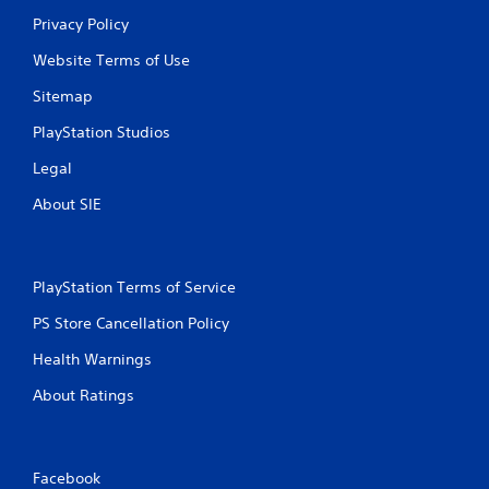
Privacy Policy
Website Terms of Use
Sitemap
PlayStation Studios
Legal
About SIE
PlayStation Terms of Service
PS Store Cancellation Policy
Health Warnings
About Ratings
Facebook