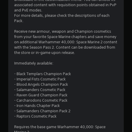
a
associated content with requisition points obtained in PvP
t
i
and PvE modes.
n
For more details, please check the descriptions of each
o
s
Pack.
t
f
o
Receive new armour, weapon and Champion cosmetics
r
from your favorite Space Marine chapters and save money
5
y
on additional Warhammer 40,000: Space Marine 2 content
a
with the Season Pass 2. Content can be downloaded from
s
n
the store or in-game upon release.
d
t
m
Immediately available:
a
a
i
- Black Templars Champion Pack
n
- Imperial Fists Cosmetic Pack
r
c
- Blood Angels Champion Pack
h
- Salamanders Cosmetic Pack
a
s
- Raven Guard Champion Pack
r
- Carcharodons Cosmetic Pack
a
f
- Iron Hands Chapter Pack
c
- Salamanders Champion Pack 2
t
r
- Raptors Cosmetic Pack
e
r
o
Requires the base game Warhammer 40,000: Space
s