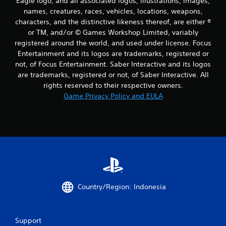
Eagle logo, and all associated logos, illustrations, images,
names, creatures, races, vehicles, locations, weapons,
characters, and the distinctive likeness thereof, are either ®
or TM, and/or © Games Workshop Limited, variably
registered around the world, and used under license. Focus
Entertainment and its logos are trademarks, registered or
not, of Focus Entertainment. Saber Interactive and its logos
are trademarks, registered or not, of Saber Interactive. All
rights reserved to their respective owners.
Game Privacy Policy and EULA
Country/Region: Indonesia
Support