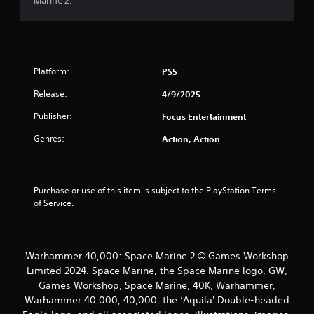
Marine 2.
o
m
n
l
6
y
.
6
Platform:
PS5
r
Release:
4/9/2025
a
Publisher:
Focus Entertainment
Genres:
Action, Action
t
i
Purchase or use of this item is subject to the PlayStation Terms 
n
of Service.
g
s
Warhammer 40,000: Space Marine 2 © Games Workshop
Limited 2024. Space Marine, the Space Marine logo, GW,
Games Workshop, Space Marine, 40K, Warhammer,
Warhammer 40,000, 40,000, the ‘Aquila' Double-headed