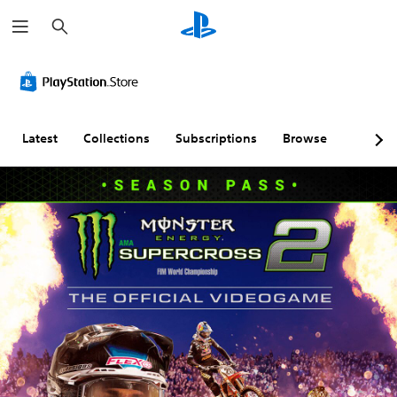
S
e
a
r
c
h
Latest
Collections
Subscriptions
Browse