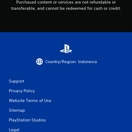
n
Purchased content or services are not refundable or
transferable, and cannot be redeemed for cash or credit.
g
s
Country/Region: Indonesia
Support
Privacy Policy
Website Terms of Use
Sitemap
PlayStation Studios
Legal