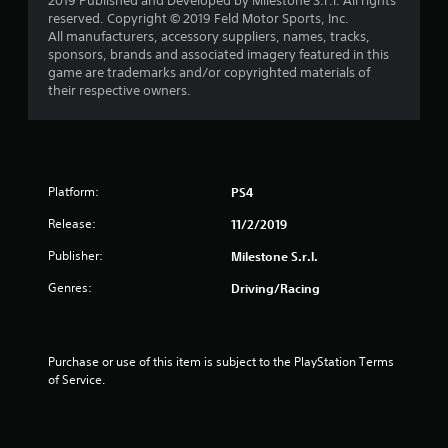
2019 Published and Developed by Milestone S.r.l. All rights
a
reserved. Copyright © 2019 Feld Motor Sports, Inc.
All manufacturers, accessory suppliers, names, tracks,
r
sponsors, brands and associated imagery featured in this
game are trademarks and/or copyrighted materials of
s
their respective owners.
f
r
o
Platform:
PS4
Release:
11/2/2019
m
Publisher:
Milestone S.r.l.
1
Genres:
Driving/Racing
r
a
Purchase or use of this item is subject to the PlayStation Terms 
t
of Service.
i