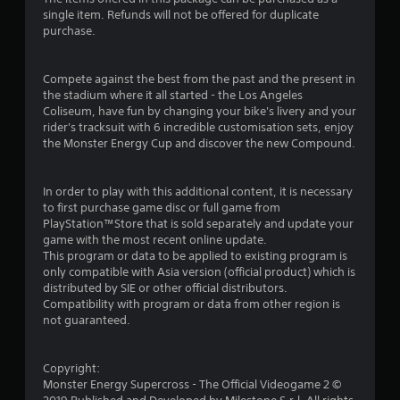
s
single item. Refunds will not be offered for duplicate
purchase.
t
a
Compete against the best from the past and the present in
the stadium where it all started - the Los Angeles
r
Coliseum, have fun by changing your bike's livery and your
rider's tracksuit with 6 incredible customisation sets, enjoy
o
the Monster Energy Cup and discover the new Compound.
u
In order to play with this additional content, it is necessary
t
to first purchase game disc or full game from
PlayStation™Store that is sold separately and update your
o
game with the most recent online update.
This program or data to be applied to existing program is
f
only compatible with Asia version (official product) which is
distributed by SIE or other official distributors.
Compatibility with program or data from other region is
5
not guaranteed.
s
Copyright:
t
Monster Energy Supercross - The Official Videogame 2 ©