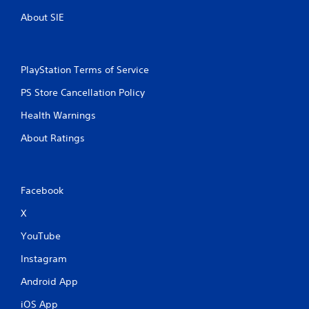
About SIE
PlayStation Terms of Service
PS Store Cancellation Policy
Health Warnings
About Ratings
Facebook
X
YouTube
Instagram
Android App
iOS App