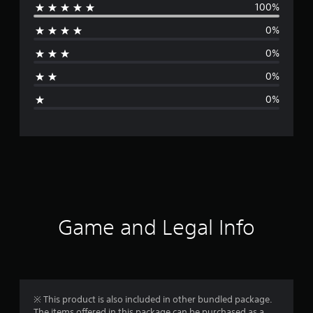
100%
e
0%
r
0%
a
0%
g
0%
e
r
a
t
i
Game and Legal Info
n
g
1
※ This product is also included in other bundled package.
The items offered in this package can be purchased as a