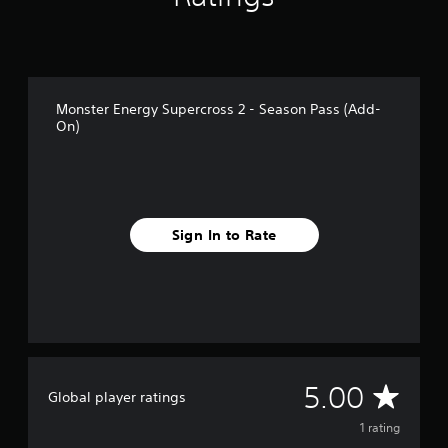
1
r
a
t
i
n
Monster Energy Supercross 2 - Season Pass (Add-
On)
g
s
Sign In to Rate
A
5.00
Global player ratings
v
1 rating