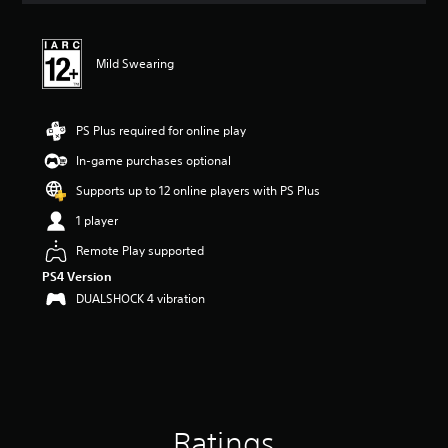
t
i
n
Mild Swearing
g
5
s
t
PS Plus required for online play
a
r
In-game purchases optional
s
Supports up to 12 online players with PS Plus
o
u
1 player
t
o
Remote Play supported
f
PS4 Version
5
DUALSHOCK 4 vibration
s
t
a
r
s
f
r
o
Ratings
m