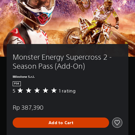
Monster Energy Supercross 2 - 
Season Pass (Add-On)
Milestone S.r.l.
PS4
5
1 rating
A
v
e
Rp 387,390
r
a
g
Add to Cart
e
r
a