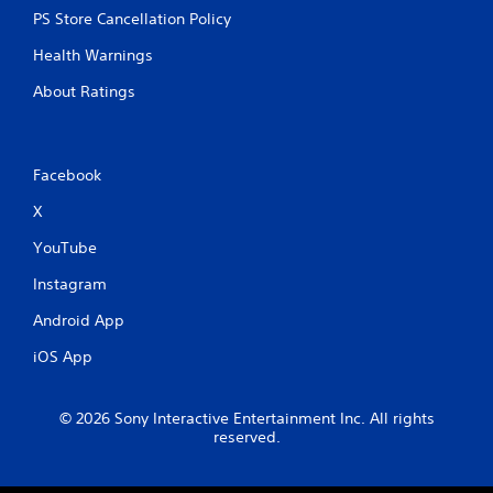
PS Store Cancellation Policy
Health Warnings
About Ratings
Facebook
X
YouTube
Instagram
Android App
iOS App
© 2026 Sony Interactive Entertainment Inc. All rights
reserved.