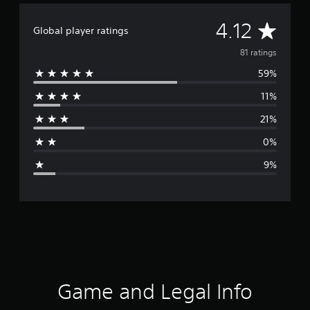
A
4.12
Global player ratings
v
81 ratings
59%
e
11%
r
21%
a
0%
g
9%
e
r
a
t
i
Game and Legal Info