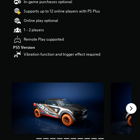
In-game purchases optional
s
t
Supports up to 12 online players with PS Plus
a
Online play optional
r
s
1 - 2 players
o
u
Remote Play supported
t
PS5 Version
o
Vibration function and trigger effect required
f
5
s
t
a
r
s
f
r
o
m
8
1
r
a
t