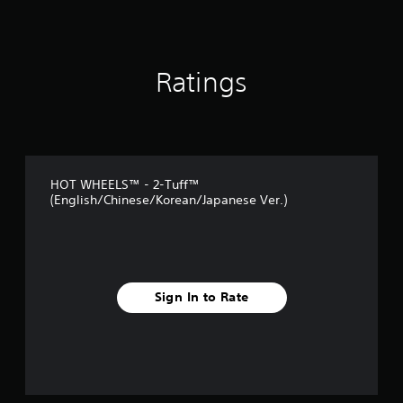
i
n
g
s
Ratings
HOT WHEELS™ - 2-Tuff™
(English/Chinese/Korean/Japanese Ver.)
Sign In to Rate