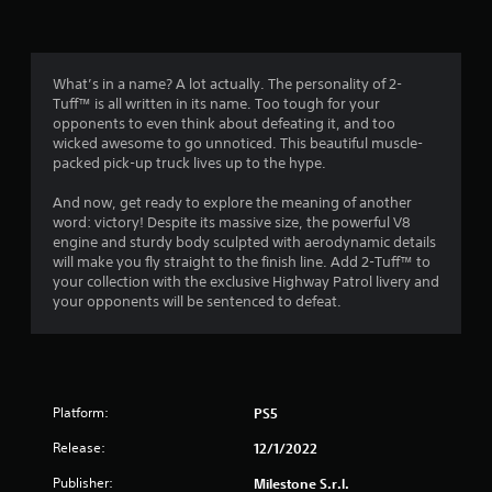
n
g
4
What’s in a name? A lot actually. The personality of 2-
Tuff™ is all written in its name. Too tough for your
.
opponents to even think about defeating it, and too
wicked awesome to go unnoticed. This beautiful muscle-
1
packed pick-up truck lives up to the hype.
2
And now, get ready to explore the meaning of another
word: victory! Despite its massive size, the powerful V8
s
engine and sturdy body sculpted with aerodynamic details
will make you fly straight to the finish line. Add 2-Tuff™ to
t
your collection with the exclusive Highway Patrol livery and
your opponents will be sentenced to defeat.
a
r
s
Platform:
PS5
o
Release:
12/1/2022
u
Publisher:
Milestone S.r.l.