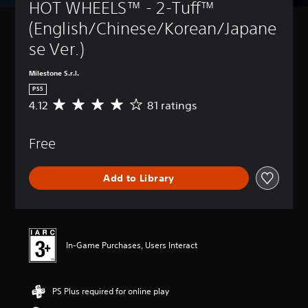
HOT WHEELS™ - 2-Tuff™ 
(English/Chinese/Korean/Japane
se Ver.)
Milestone S.r.l.
PS5
4.12
81 ratings
A
v
e
Free
r
a
g
Add to Library
e
r
a
t
i
n
In-Game Purchases, Users Interact
g
4
.
PS Plus required for online play
1
2