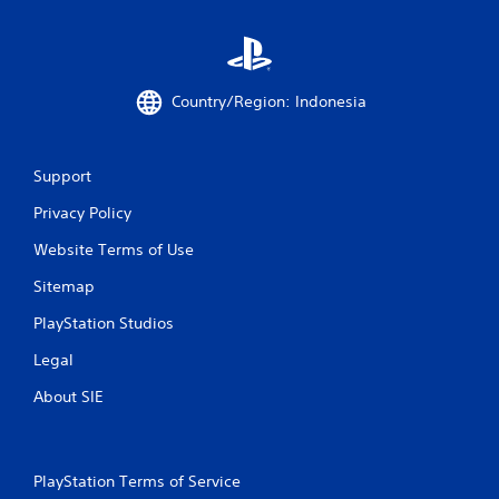
m
8
Country/Region: Indonesia
1
r
Support
a
Privacy Policy
t
Website Terms of Use
i
Sitemap
n
PlayStation Studios
g
Legal
s
About SIE
PlayStation Terms of Service