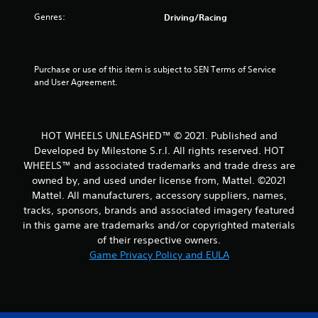
Genres:
Driving/Racing
t
o
Purchase or use of this item is subject to SEN Terms of Service 
f
and User Agreement.
5
s
HOT WHEELS UNLEASHED™ © 2021. Published and
t
Developed by Milestone S.r.l. All rights reserved. HOT
WHEELS™ and associated trademarks and trade dress are
a
owned by, and used under license from, Mattel. ©2021
Mattel. All manufacturers, accessory suppliers, names,
r
tracks, sponsors, brands and associated imagery featured
in this game are trademarks and/or copyrighted materials
s
of their respective owners.
Game Privacy Policy and EULA
f
r
o