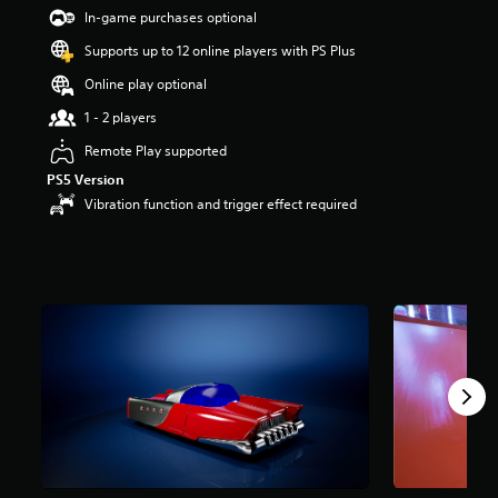
9
In-game purchases optional
s
t
Supports up to 12 online players with PS Plus
a
Online play optional
r
s
1 - 2 players
o
u
Remote Play supported
t
PS5 Version
o
Vibration function and trigger effect required
f
5
s
t
a
r
s
f
r
o
m
8
1
r
a