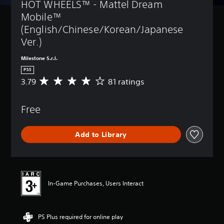
HOT WHEELS™ - Mattel Dream 
Mobile™ 
(English/Chinese/Korean/Japanese 
Ver.)
Milestone S.r.l.
PS5
3.79
81 ratings
A
v
e
Free
r
a
g
Add to Library
e
r
a
t
i
n
In-Game Purchases, Users Interact
g
3
.
PS Plus required for online play
7