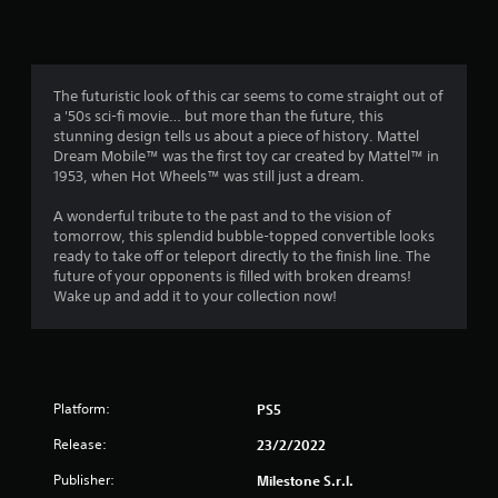
n
g
3
The futuristic look of this car seems to come straight out of
a '50s sci-fi movie… but more than the future, this
.
stunning design tells us about a piece of history. Mattel
Dream Mobile™ was the first toy car created by Mattel™ in
7
1953, when Hot Wheels™ was still just a dream.
9
A wonderful tribute to the past and to the vision of
tomorrow, this splendid bubble-topped convertible looks
s
ready to take off or teleport directly to the finish line. The
future of your opponents is filled with broken dreams!
t
Wake up and add it to your collection now!
a
r
Platform:
PS5
s
Release:
23/2/2022
o
Publisher:
Milestone S.r.l.