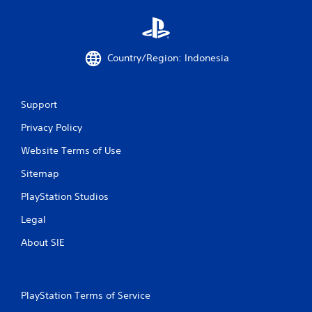
o
m
8
Country/Region: Indonesia
1
r
Support
a
Privacy Policy
Website Terms of Use
t
Sitemap
i
PlayStation Studios
n
Legal
g
About SIE
s
PlayStation Terms of Service