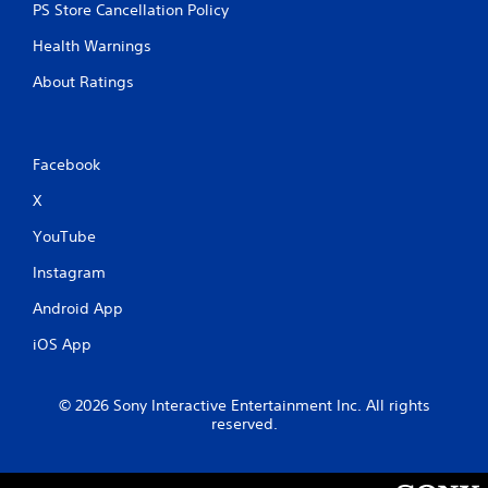
PS Store Cancellation Policy
Health Warnings
About Ratings
Facebook
X
YouTube
Instagram
Android App
iOS App
© 2026 Sony Interactive Entertainment Inc. All rights
reserved.