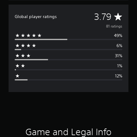
A
3.79
Global player ratings
v
81 ratings
49%
e
6%
r
31%
a
1%
g
12%
e
r
a
t
i
Game and Legal Info