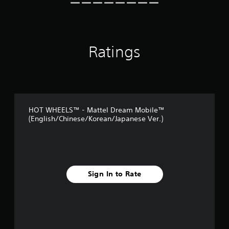
t
i
n
g
s
Ratings
HOT WHEELS™ - Mattel Dream Mobile™
(English/Chinese/Korean/Japanese Ver.)
Sign In to Rate