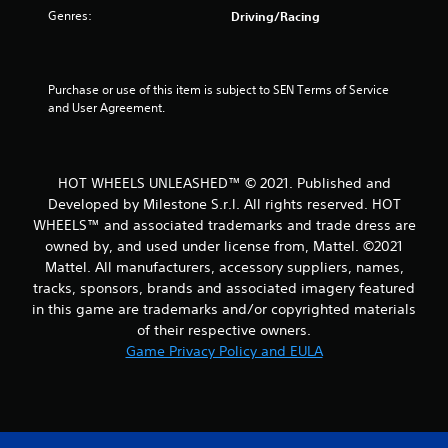
u
Genres:
Driving/Racing
t
o
Purchase or use of this item is subject to SEN Terms of Service 
and User Agreement.
f
5
HOT WHEELS UNLEASHED™ © 2021. Published and
s
Developed by Milestone S.r.l. All rights reserved. HOT
t
WHEELS™ and associated trademarks and trade dress are
owned by, and used under license from, Mattel. ©2021
a
Mattel. All manufacturers, accessory suppliers, names,
tracks, sponsors, brands and associated imagery featured
r
in this game are trademarks and/or copyrighted materials
of their respective owners.
s
Game Privacy Policy and EULA
f
r