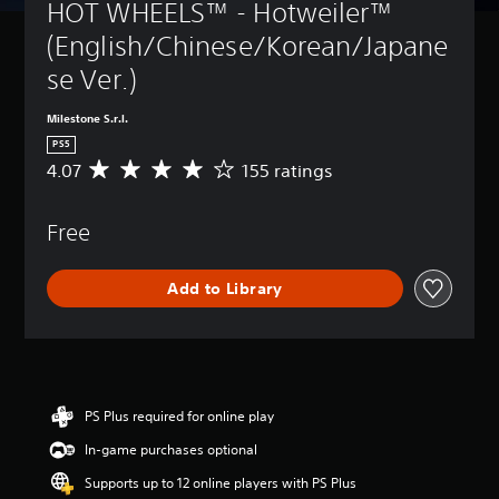
HOT WHEELS™ - Hotweiler™ 
(English/Chinese/Korean/Japane
se Ver.)
Milestone S.r.l.
PS5
4.07
155 ratings
A
v
e
Free
r
a
g
Add to Library
e
r
a
t
i
n
g
PS Plus required for online play
4
In-game purchases optional
.
0
Supports up to 12 online players with PS Plus
7