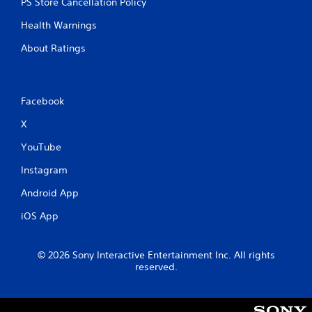
PS Store Cancellation Policy
Health Warnings
About Ratings
Facebook
X
YouTube
Instagram
Android App
iOS App
© 2026 Sony Interactive Entertainment Inc. All rights
reserved.