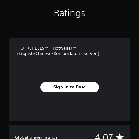
t
i
Ratings
n
g
s
HOT WHEELS™ - Hotweiler™
(English/Chinese/Korean/Japanese Ver.)
Sign In to Rate
A
4.07
Global player ratings