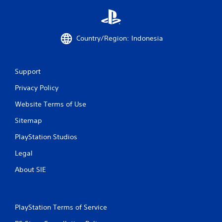
1
5
Country/Region: Indonesia
5
r
Support
a
Privacy Policy
t
Website Terms of Use
i
Sitemap
n
PlayStation Studios
g
Legal
About SIE
s
PlayStation Terms of Service