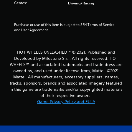
Genres:
Driving/Racing
o
f
Purchase or use of this item is subject to SEN Terms of Service 
5
and User Agreement.
s
t
HOT WHEELS UNLEASHED™ © 2021. Published and
Developed by Milestone S.r.l. All rights reserved. HOT
a
WHEELS™ and associated trademarks and trade dress are
r
owned by, and used under license from, Mattel. ©2021
Mattel. All manufacturers, accessory suppliers, names,
s
tracks, sponsors, brands and associated imagery featured
in this game are trademarks and/or copyrighted materials
f
of their respective owners.
Game Privacy Policy and EULA
r
o
m