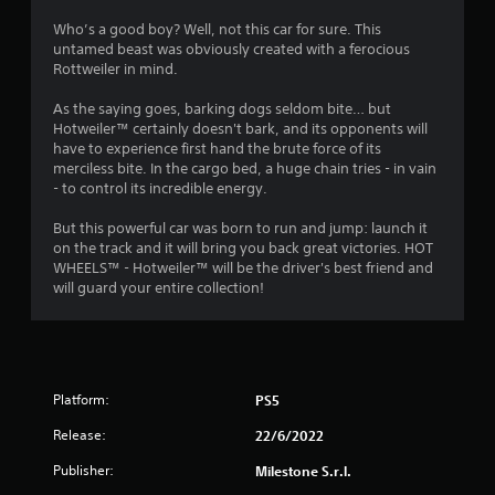
4
Who’s a good boy? Well, not this car for sure. This
untamed beast was obviously created with a ferocious
.
Rottweiler in mind.
0
As the saying goes, barking dogs seldom bite… but
Hotweiler™ certainly doesn't bark, and its opponents will
7
have to experience first hand the brute force of its
merciless bite. In the cargo bed, a huge chain tries - in vain
s
- to control its incredible energy.
t
But this powerful car was born to run and jump: launch it
on the track and it will bring you back great victories. HOT
a
WHEELS™ - Hotweiler™ will be the driver's best friend and
will guard your entire collection!
r
s
o
Platform:
PS5
u
Release:
22/6/2022
t
Publisher:
Milestone S.r.l.