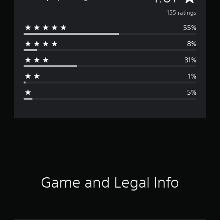
v
155 ratings
55%
e
8%
r
31%
a
1%
g
5%
e
r
a
t
i
Game and Legal Info
n
g