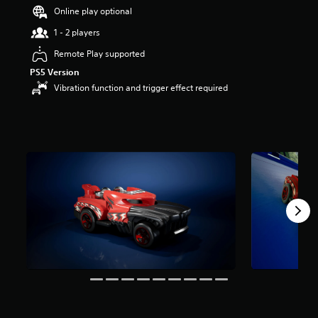
s
Online play optional
t
1 - 2 players
a
r
Remote Play supported
s
PS5 Version
o
u
Vibration function and trigger effect required
t
o
f
5
s
t
a
r
s
f
r
o
m
1
5
5
r
a