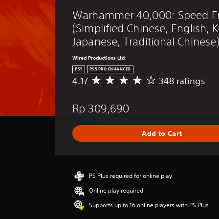
t
y
o
e
Warhammer 40,000: Speed Fr
e
i
g
p
r
c
u
(Simplified Chinese, English, 
l
s
e
k
a
Japanese, Traditional Chinese
.
.
y
I
t
n
Wired Productions Ltd
u
v
PS5
PS5 PRO ENHANCED
t
e
4.17
348 ratings
A
o
r
v
r
e
s
i
Rp 309,690
r
i
a
a
l
o
g
i
n
Add to Cart
e
n
(
r
f
B
a
o
a
t
r
i
s
PS Plus required for online play
m
n
a
i
Online play required
g
t
c
4
i
Supports up to 16 online players with PS Plus
)
.
o