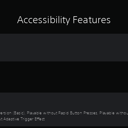
Accessibility Features
 Inversion (Basic), Playable without Rapid Button Presses, Playable with
t Adaptive Trigger Effect