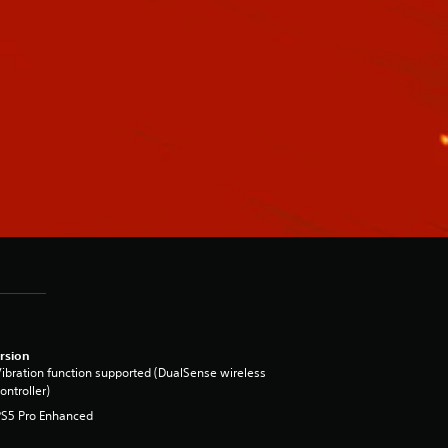
rsion
ibration function supported (DualSense wireless
ontroller)
PS5 Pro Enhanced