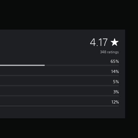
A
4.17
v
348 ratings
65%
e
14%
r
5%
a
3%
12%
g
e
r