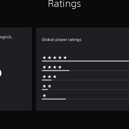
Ratings
nglish,
Global player ratings