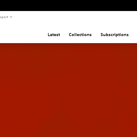
pport
Latest
Collections
Subscriptions