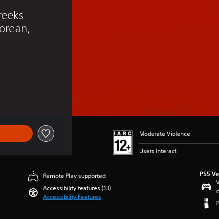
eeks 
Korean, 
)
Moderate Violence
Users Interact
PS5 Ve
Remote Play supported
V
Accessibility features (13)
c
Accessibility Features