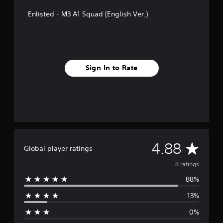
s
Enlisted - M3 A1 Squad (English Ver.)
Sign In to Rate
A
4.88
Global player ratings
v
8 ratings
88%
e
13%
r
0%
a