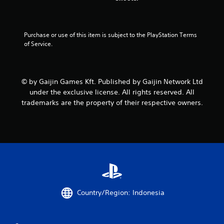
t
a
Purchase or use of this item is subject to the PlayStation Terms 
of Service.
r
s
© by Gaijin Games Kft. Published by Gaijin Network Ltd
f
under the exclusive license. All rights reserved. All
r
trademarks are the property of their respective owners.
o
m
8
r
Country/Region: Indonesia
a
t