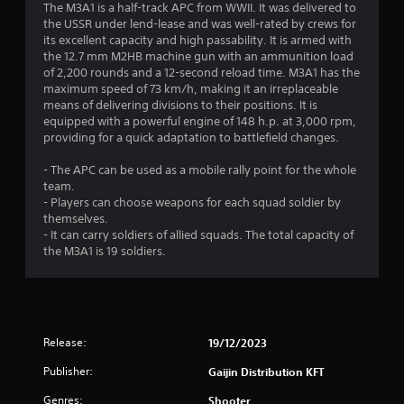
The M3A1 is a half-track APC from WWII. It was delivered to
s
the USSR under lend-lease and was well-rated by crews for
its excellent capacity and high passability. It is armed with
t
the 12.7 mm M2HB machine gun with an ammunition load
of 2,200 rounds and a 12-second reload time. M3A1 has the
a
maximum speed of 73 km/h, making it an irreplaceable
means of delivering divisions to their positions. It is
r
equipped with a powerful engine of 148 h.p. at 3,000 rpm,
providing for a quick adaptation to battlefield changes.
s
- The APC can be used as a mobile rally point for the whole
o
team.
- Players can choose weapons for each squad soldier by
themselves.
u
- It can carry soldiers of allied squads. The total capacity of
the M3A1 is 19 soldiers.
t
o
f
Release:
19/12/2023
5
Publisher:
Gaijin Distribution KFT
s
Genres:
Shooter