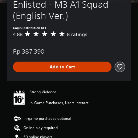
Enlisted - M3 A1 Squad 
(English Ver.)
Gaijin Distribution KFT
4.88
8 ratings
A
v
e
Rp 387,390
r
a
g
Add to Cart
e
r
a
t
i
Strong Violence
n
g
In-Game Purchases, Users Interact
4
.
8
In-game purchases optional
8
Online play required
s
t
50 online players