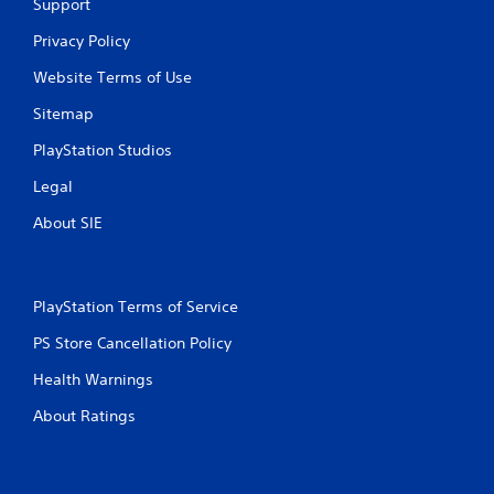
Support
i
Privacy Policy
n
Website Terms of Use
g
Sitemap
s
PlayStation Studios
Legal
About SIE
PlayStation Terms of Service
PS Store Cancellation Policy
Health Warnings
About Ratings