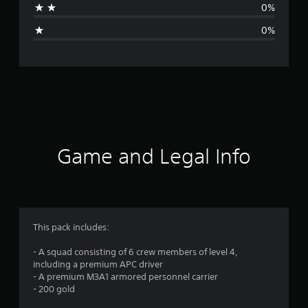
0%
g
0%
e
r
a
t
i
Game and Legal Info
n
g
4
This pack includes:
.
- A squad consisting of 6 crew members of level 4,
including a premium APC driver
8
- A premium M3A1 armored personnel carrier
- 200 gold
8