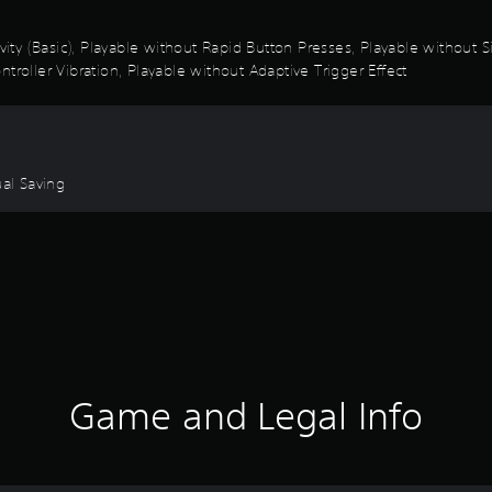
ivity (Basic), Playable without Rapid Button Presses, Playable without
troller Vibration, Playable without Adaptive Trigger Effect
ual Saving
Game and Legal Info