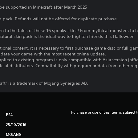
 be supported in Minecraft after March 2025
 a pack. Refunds will not be offered for duplicate purchase.
ten to the tales of these 16 spooky skins! From mythical monsters to 
atural skin pack is the ideal way to frighten friends this Halloween.
itional content, it is necessary to first purchase game disc or full g
update your game with the most recent online update.
plied to existing program is only compatible with Asia version (offic
ficial distributors. Compatibility with program or data from other re
ft" is a trademark of Mojang Synergies AB.
Purchase or use of this item is subject 
PS4
25/10/2016
MOJANG