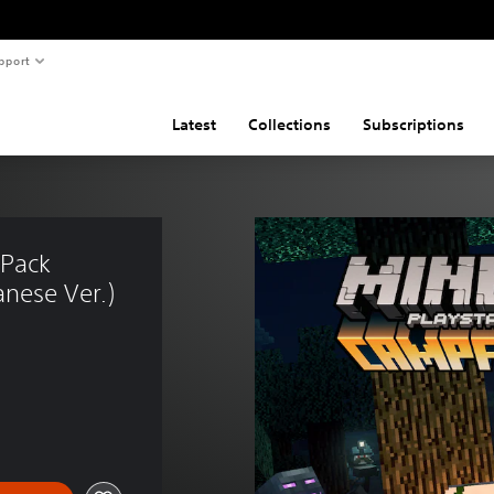
pport
Latest
Collections
Subscriptions
 Pack 
nese Ver.)