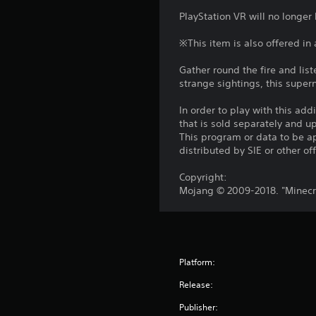
f
.
a
m
A
PlayStation VR will no longer
r
y
m
d
o
w
u
C
※This item is also offered in
j
m
i
n
o
u
a
t
i
Gather round the fire and lis
n
l
s
h
c
strange sightings, this supern
l
t
o
t
a
a
u
r
a
t
In order to play with this add
r
t
o
e
b
that is sold separately and 
o
c
m
l
This program or data to be ap
l
u
a
o
distributed by SIE or other of
R
e
n
m
r
e
d
S
e
e
Copyright:
y
m
t
r
e
Mojang © 2009-2018. "Minecra
o
i
a
i
a
u
m
n
s
c
.
o
i
d
k
v
l
e
S
e
y
S
r
e
Platform:
m
w
c
s
n
e
i
Release:
r
n
s
t
Y
e
t
h
Publisher:
i
o