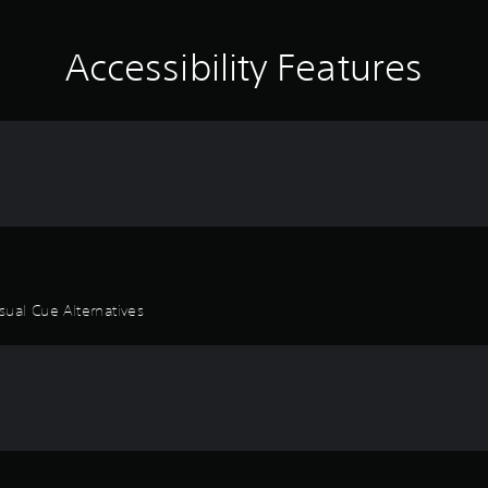
Accessibility Features
sual Cue Alternatives