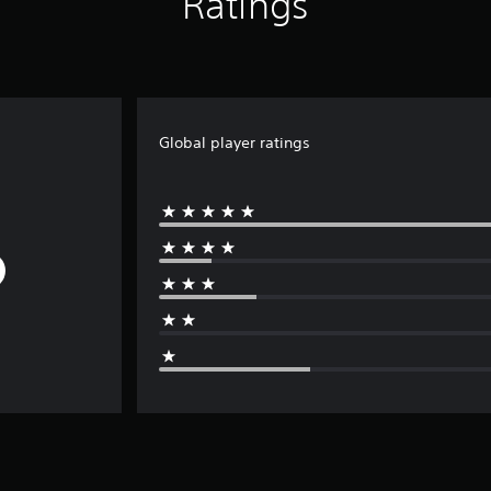
Ratings
Global player ratings