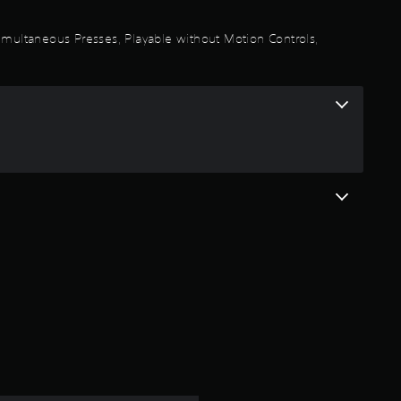
a
 Simultaneous Presses, Playable without Motion Controls,
r
s
o
u
t
o
f
5
s