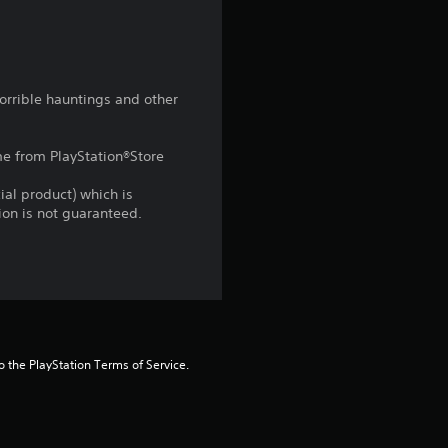
t
a
r
horrible hauntings and other
s
ame from PlayStation®Store
f
ial product) which is
r
gion is not guaranteed.
o
m
1
to the PlayStation Terms of Service.
5
r