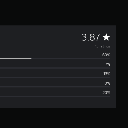
A
3.87
v
15 ratings
60%
e
7%
r
13%
a
0%
20%
g
e
r