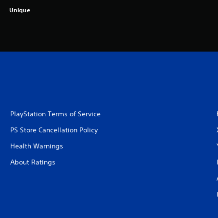
Unique
PlayStation Terms of Service
PS Store Cancellation Policy
Health Warnings
About Ratings