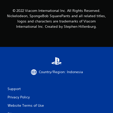
a
a
a
t
m
b
e
© 2022 Viacom International Inc. All Rights Reserved.
e
l
m
Nickelodeon, SpongeBob SquarePants and all related titles,
a
e
a
n
logos and characters are trademarks of Viacom
n
w
d
International Inc. Created by Stephen Hillenburg.
u
i
a
a
t
d
l
j
h
s
u
o
a
s
u
v
t
t
e
t
R
p
h
a
o
e
i
p
s
Country/Region: Indonesia
n
i
e
t
d
t
s
t
B
t
i
Support
u
h
n
t
a
Privacy Policy
g
t
t
s
o
a
Website Terms of Use
,
n
l
b