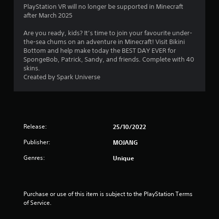
r
l
o
1
PlayStation VR will no longer be supported in Minecraft
e
l
p
after March 2025
s
h
M
t
7
u
e
a
i
Are you ready, kids? It’s time to join your favourite under-
l
l
o
n
the-sea chums on an adventure in Minecraft! Visit Bikini
r
t
p
n
Bottom and help make today the BEST DAY EVER for
u
i
y
s
SpongeBob, Patrick, Sandy, and friends. Complete with 40
a
a
n
o
a
skins.
l
v
u
r
Created by Spark Universe
t
S
i
s
e
a
s
t
p
i
u
v
a
r
a
r
i
o
n
l
t
n
v
d
Release:
p
25/10/2022
i
g
g
i
l
d
Y
Publisher:
MOJANG
s
a
e
o
s
c
y
d
Genres:
Unique
u
o
i
.
c
m
n
a
f
g
n
P
o
t
Purchase or use of this item is subject to the PlayStation Terms 
c
r
l
h
of Service.
r
t
e
a
e
.
g
y