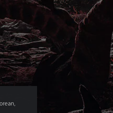
 
Korean, 