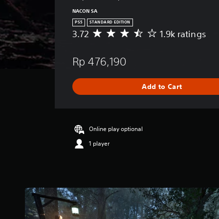
NACON SA
PS5
STANDARD EDITION
3.72
1.9k ratings
A
v
e
Rp 476,190
r
a
g
Add to Cart
e
r
a
t
i
Online play optional
n
1 player
g
3
.
7
2
s
t
a