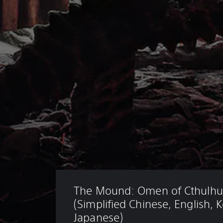
The Mound: Omen of Cthulhu
(Simplified Chinese, English, 
Japanese)