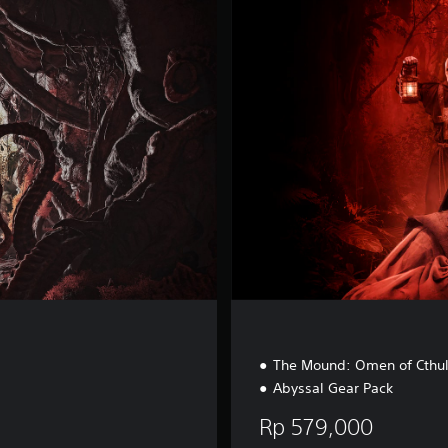
u
x
e
E
d
i
t
i
o
n
The Mound: Omen of Cthu
Abyssal Gear Pack
Rp 579,000