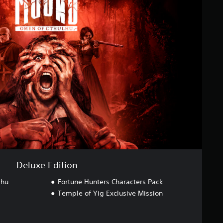
Deluxe Edition
lhu
Fortune Hunters Characters Pack
Temple of Yig Exclusive Mission