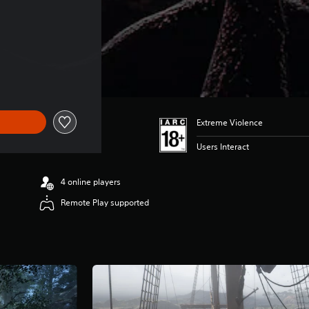
Extreme Violence
Users Interact
4 online players
Remote Play supported