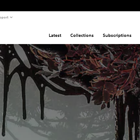
pport
Latest
Collections
Subscriptions