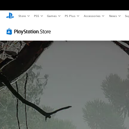
Store
PS5
Games
PS Plus
Accessories
News
Su