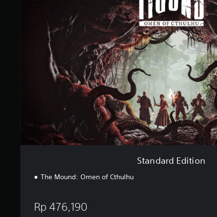
i
n
n
d
g
a
s
r
d
E
d
i
t
i
o
n
Standard Edition
The Mound: Omen of Cthulhu
Rp 476,190