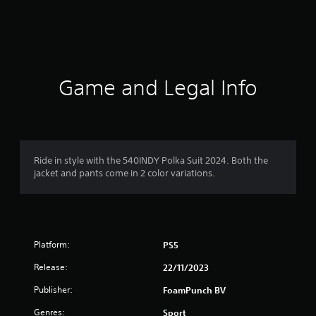
g
s
Game and Legal Info
Ride in style with the 540INDY Polka Suit 2024. Both the
jacket and pants come in 2 color variations.
Platform:
PS5
Release:
22/11/2023
Publisher:
FoamPunch BV
Genres:
Sport