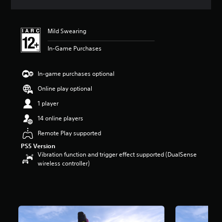
s
Mild Swearing
In-Game Purchases
In-game purchases optional
Online play optional
1 player
14 online players
Remote Play supported
PS5 Version
Vibration function and trigger effect supported (DualSense
wireless controller)