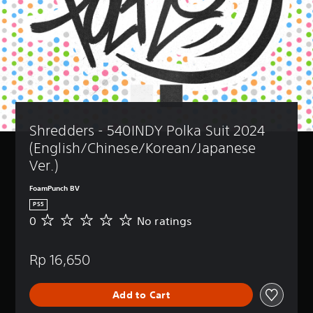
Shredders - 540INDY Polka Suit 2024 
(English/Chinese/Korean/Japanese 
Ver.)
FoamPunch BV
PS5
0
No ratings
N
o
r
Rp 16,650
a
t
i
Add to Cart
n
g