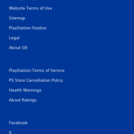
Website Terms of Use
Sitemap
PlayStation Studios
Legal
About SIE
PlayStation Terms of Service
PS Store Cancellation Policy
Health Warnings
About Ratings
Facebook
X