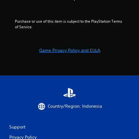
Purchase or use of this item is subject to the PlayStation Terms 
of Service.
Game Privacy Policy and EULA
Country/Region: Indonesia
Support
Privacy Policy