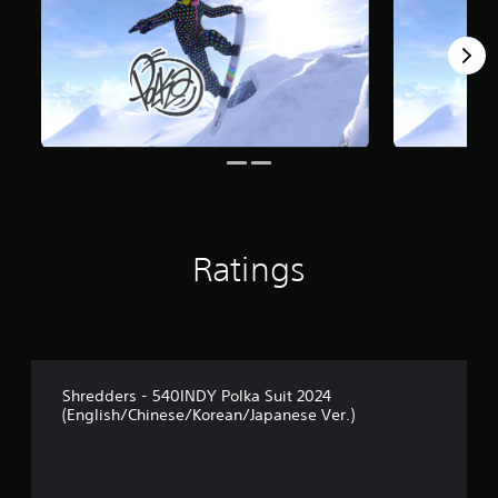
Ratings
Shredders - 540INDY Polka Suit 2024
(English/Chinese/Korean/Japanese Ver.)