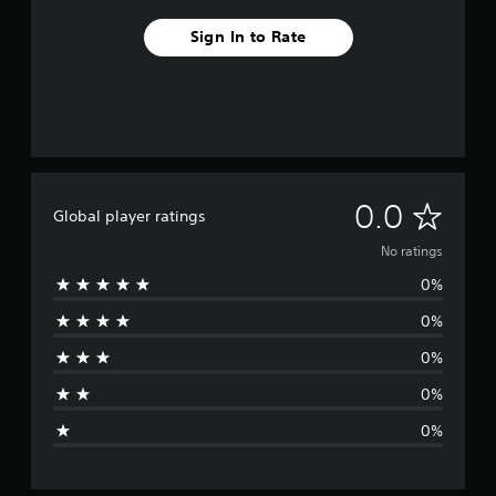
Sign In to Rate
N
0.0
Global player ratings
o
No ratings
0%
r
0%
a
0%
t
0%
i
0%
n