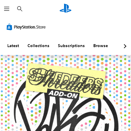
S
e
a
r
c
h
Latest
Collections
Subscriptions
Browse