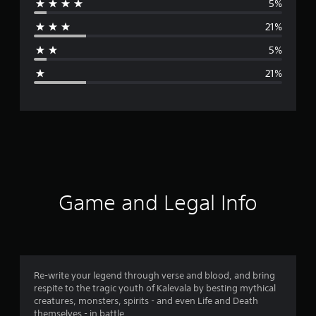
5%
r
21%
a
5%
g
21%
e
r
a
t
i
Game and Legal Info
n
g
3
Re-write your legend through verse and blood, and bring
respite to the tragic youth of Kalevala by besting mythical
.
creatures, monsters, spirits - and even Life and Death
themselves - in battle.