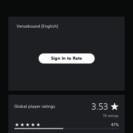
Versebound (English)
Sign In to Rate
A
3.53
Global player ratings
v
19 ratings
47%
e