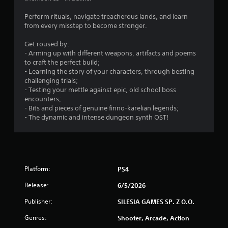
5
Perform rituals, navigate treacherous lands, and learn
3
from every misstep to become stronger.
s
Get roused by:
- Arming up with different weapons, artifacts and poems
t
to craft the perfect build;
- Learning the story of your characters, through besting
a
challenging trials;
- Testing your mettle against epic, old school boss
r
encounters;
- Bits and pieces of genuine finno-karelian legends;
s
- The dynamic and intense dungeon synth OST!
o
u
Platform:
PS4
t
Release:
6/5/2026
o
Publisher:
SILESIA GAMES SP. Z O.O.
f
Genres:
Shooter, Arcade, Action