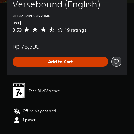
Versebound (English)
SILESIA GAMES SP. Z O.O.
PS4
3.53
19 ratings
A
v
e
Rp 76,590
r
a
g
Add to Cart
e
r
a
t
i
n
Fear, Mild Violence
g
3
.
Offline play enabled
5
3
1 player
s
t
a