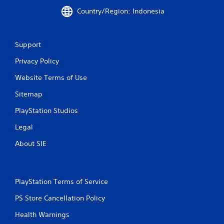
r
Country/Region: Indonesia
a
t
Support
i
Privacy Policy
n
Website Terms of Use
g
Sitemap
PlayStation Studios
s
Legal
About SIE
PlayStation Terms of Service
PS Store Cancellation Policy
Health Warnings