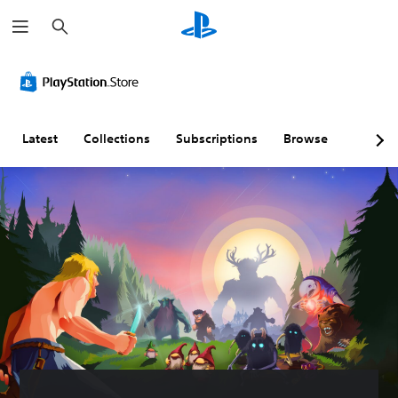
S
e
a
r
c
h
Latest
Collections
Subscriptions
Browse