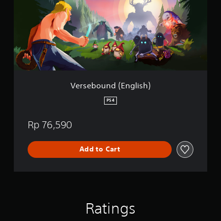
e
b
o
u
n
d
(
E
n
g
Versebound (English)
l
i
PS4
s
h
Rp 76,590
)
Add to Cart
Ratings