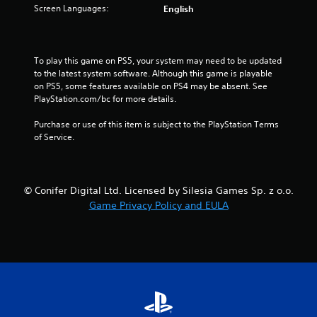
5
Screen Languages:
English
s
t
To play this game on PS5, your system may need to be updated 
to the latest system software. Although this game is playable 
a
on PS5, some features available on PS4 may be absent. See 
PlayStation.com/bc for more details.
r
Purchase or use of this item is subject to the PlayStation Terms 
s
of Service.
f
r
© Conifer Digital Ltd. Licensed by Silesia Games Sp. z o.o.
Game Privacy Policy and EULA
o
m
1
9