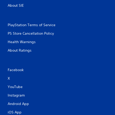
t
About SIE
i
n
PlayStation Terms of Service
g
PS Store Cancellation Policy
s
Health Warnings
About Ratings
Facebook
X
YouTube
Instagram
Android App
iOS App