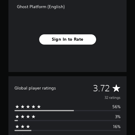
s
e
Ghost Platform (English)
p
l
a
y
o
n
Sign In to Rate
l
y
)
.
A
3.72
Global player ratings
v
32 ratings
56%
e
3%
r
16%
a