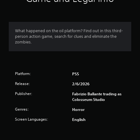
s
t
a
What happened on the oil platform? Find out in this third-
person action game, search for clues and eliminate the
r
zombies.
s
o
Platform:
PS5
u
Release:
2/6/2026
t
Publisher:
Fabrizio Ballante trading as
o
Colosseum Studio
f
Genres:
Horror
Screen Languages:
English
5
s