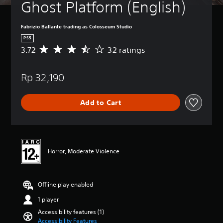
Ghost Platform (English)
e
t
h
Fabrizio Ballante trading as Colosseum Studio
e
PS5
g
3.72
32 ratings
A
a
v
m
e
e
Rp 32,190
r
a
a
t
g
a
Add to Cart
e
n
r
y
a
t
t
i
i
m
n
e
Horror, Moderate Violence
g
d
3
u
.
r
Offline play enabled
7
i
2
n
1 player
s
g
t
Accessibility features (1)
g
a
Accessibility Features
a