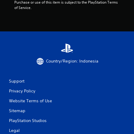
Purchase or use of this item is subject to the PlayStation Terms 
t
of Service.
a
r
s
f
r
Country/Region: Indonesia
o
m
Support
Privacy Policy
3
Website Terms of Use
2
Sitemap
r
PlayStation Studios
a
Legal