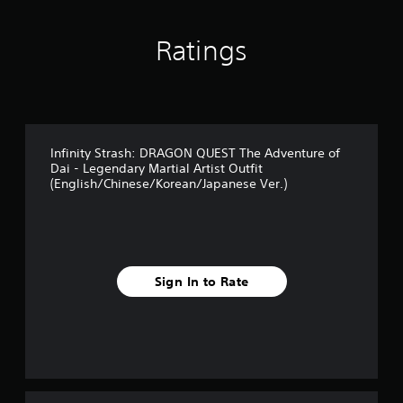
Ratings
Infinity Strash: DRAGON QUEST The Adventure of
Dai - Legendary Martial Artist Outfit
(English/Chinese/Korean/Japanese Ver.)
Sign In to Rate