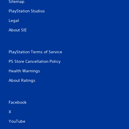
Sitemap
PlayStation Studios
Legal
About SIE
PlayStation Terms of Service
PS Store Cancellation Policy
Health Warnings
About Ratings
Facebook
X
YouTube