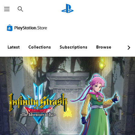
S
e
a
r
c
h
Latest
Collections
Subscriptions
Browse