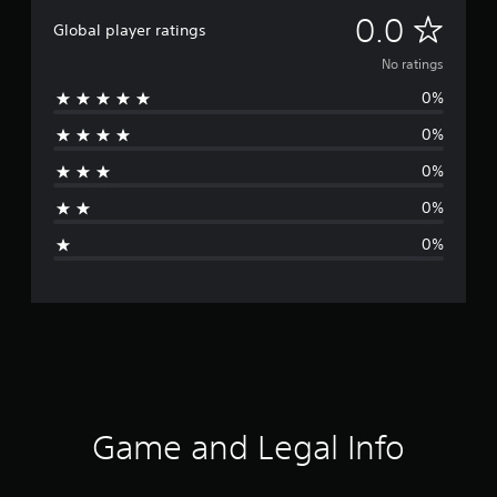
N
0.0
Global player ratings
o
No ratings
0%
r
0%
a
0%
t
0%
i
0%
n
g
s
Game and Legal Info