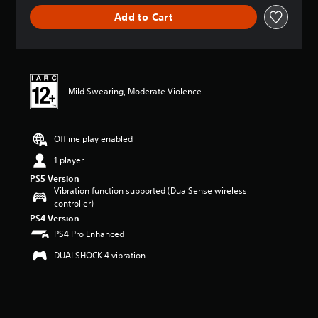
i
Add to Cart
n
g
s
Mild Swearing, Moderate Violence
Offline play enabled
1 player
PS5 Version
Vibration function supported (DualSense wireless
controller)
PS4 Version
PS4 Pro Enhanced
DUALSHOCK 4 vibration