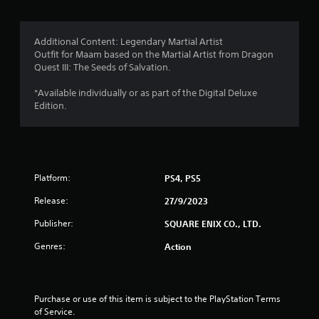
Additional Content: Legendary Martial Artist
Outfit for Maam based on the Martial Artist from Dragon
Quest III: The Seeds of Salvation.
*Available individually or as part of the Digital Deluxe
Edition.
Platform:
PS4, PS5
Release:
27/9/2023
Publisher:
SQUARE ENIX CO., LTD.
Genres:
Action
Purchase or use of this item is subject to the PlayStation Terms 
of Service.