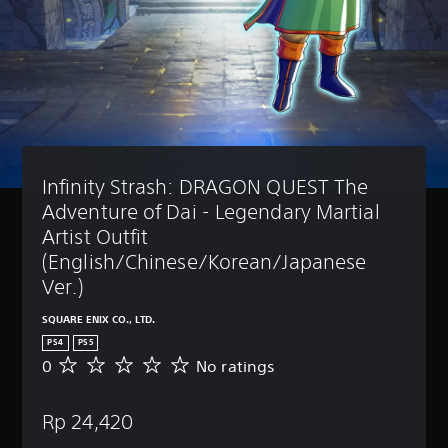
Infinity Strash: DRAGON QUEST The 
Adventure of Dai - Legendary Martial 
Artist Outfit 
(English/Chinese/Korean/Japanese 
Ver.)
SQUARE ENIX CO., LTD.
PS4
PS5
0
No ratings
N
o
r
Rp 24,420
a
t