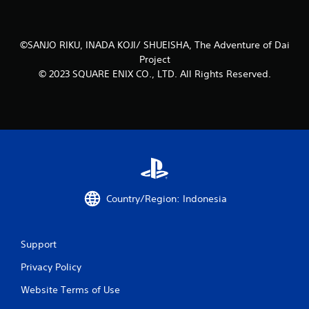
©SANJO RIKU, INADA KOJI/ SHUEISHA, The Adventure of Dai
Project
© 2023 SQUARE ENIX CO., LTD. All Rights Reserved.
Country/Region: Indonesia
Support
Privacy Policy
Website Terms of Use