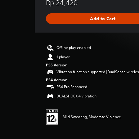
Rp 24,420
a
t
i
Add to Cart
n
g
s
Offline play enabled
1 player
PS5 Version
Vibration function supported (DualSense wireless
PS4 Version
PS4 Pro Enhanced
DUALSHOCK 4 vibration
Mild Swearing, Moderate Violence