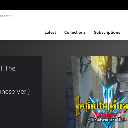
pport
Latest
Collections
Subscriptions
T The 
nese Ver.)