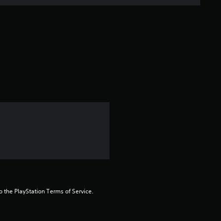
n
g
s
to the PlayStation Terms of Service.