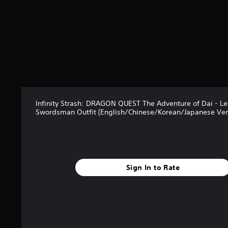
Infinity Strash: DRAGON QUEST The Adventure of Dai - L
Swordsman Outfit (English/Chinese/Korean/Japanese Ver
Sign In to Rate