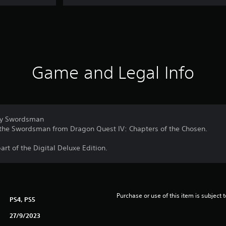
Game and Legal Info
ary Swordsman
 the Swordsman from Dragon Quest IV: Chapters of the Chosen.
part of the Digital Deluxe Edition.
Purchase or use of this item is subject 
PS4, PS5
27/9/2023