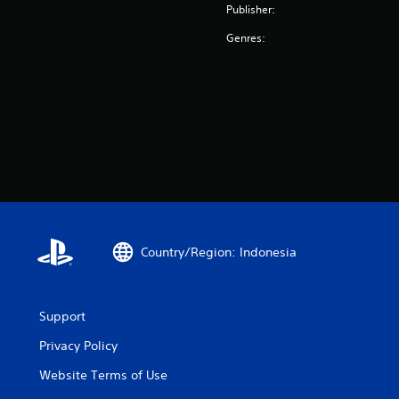
Publisher:
Genres:
Country/Region: Indonesia
Support
Privacy Policy
Website Terms of Use