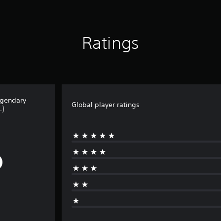
Ratings
egendary
Global player ratings
.)