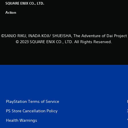
SQUARE ENIX CO., LTD.
Action
©SANJO RIKU, INADA KOJI/ SHUEISHA, The Adventure of Dai Project
© 2023 SQUARE ENIX CO., LTD. All Rights Reserved.
PlayStation Terms of Service
PS Store Cancellation Policy
Health Warnings