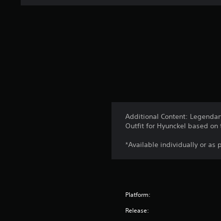
Additional Content: Legend
Outfit for Hyunckel based on
*Available individually or as 
Platform:
Release: