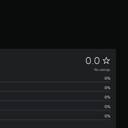
N
0.0
o
No ratings
0%
r
0%
a
0%
t
0%
0%
i