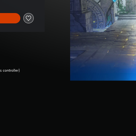
 controller)