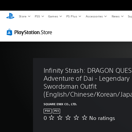
Store
PS5
Games
PS Plus
Accessories
News
Su
Infinity Strash: DRAGON QUES
Adventure of Dai - Legendary 
Swordsman Outfit 
(English/Chinese/Korean/Japa
SQUARE ENIX CO., LTD.
PS4
PS5
0
No ratings
N
o
r