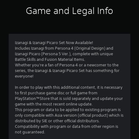
i
Game and Legal Info
n
g
4
Izanagi & Izanagi Picaro Set Now Available!
Includes Izanagi from Persona 4 (Original Design) and
.
Izanagi Picaro (Persona 5 Ver.), complete with unique
Battle Skills and Fusion Material Items.
8
Whether you're a fan of Persona 4 or a newcomer to the
series, the Izanagi & Izanagi Picaro Set has something for
1
everyone!
s
In order to play with this additional content, it is necessary
to first purchase game disc or full game from
t
PlayStation™Store that is sold separately and update your
game with the most recent online update.
a
This program or data to be applied to existing program is
only compatible with Asia version (official product) which is
r
distributed by SIE or other official distributors.
Compatibility with program or data from other region is
s
not guaranteed.