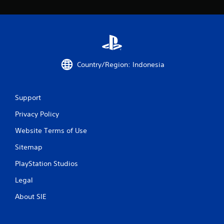
r
o
m
1
Country/Region: Indonesia
4
6
Support
Privacy Policy
r
Website Terms of Use
a
Sitemap
t
PlayStation Studios
i
Legal
n
About SIE
g