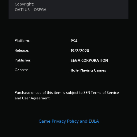
o
Copyright:
©ATLUS ©SEGA
u
t
o
Platform:
PS4
f
Release:
19/2/2020
Publisher:
SEGA CORPORATION
5
Genres:
Role Playing Games
s
t
Purchase or use of this item is subject to SEN Terms of Service 
a
and User Agreement.
r
s
Game Privacy Policy and EULA
f