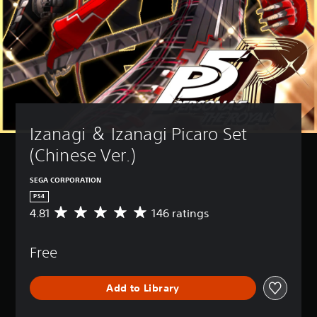
Izanagi ＆ Izanagi Picaro Set 
(Chinese Ver.)
SEGA CORPORATION
PS4
4.81
146 ratings
A
v
e
Free
r
a
g
Add to Library
e
r
a