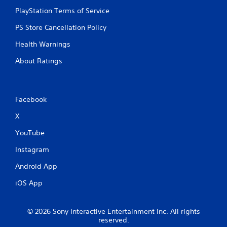
s
PlayStation Terms of Service
PS Store Cancellation Policy
Health Warnings
About Ratings
Facebook
X
YouTube
Instagram
Android App
iOS App
© 2026 Sony Interactive Entertainment Inc. All rights
reserved.