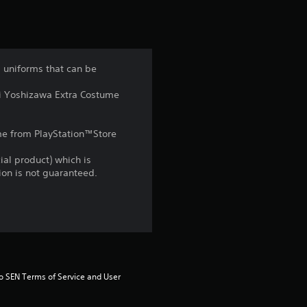
t
i
n
d uniforms that can be
g
mi Yoshizawa Extra Costume
4
game from PlayStation™Store
.
ial product) which is
9
gion is not guaranteed.
s
t
a
to SEN Terms of Service and User 
r