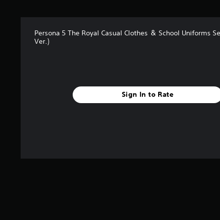
a
r
s
f
Persona 5 The Royal Casual Clothes ＆ School Uniforms Se
r
Ver.)
o
m
2
9
4
r
Sign In to Rate
a
t
i
n
g
s