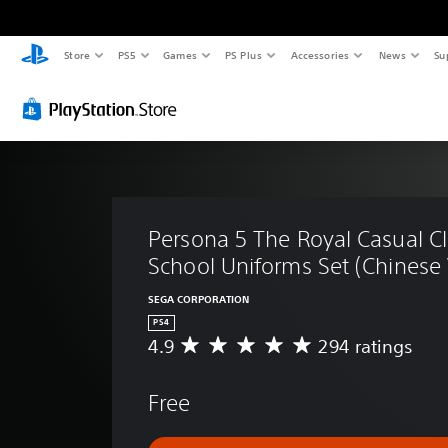
Store
PS5
Games
PS Plus
Accessories
News
Su
Persona 5 The Royal Casual C
School Uniforms Set (Chinese 
SEGA CORPORATION
PS4
4.9
294 ratings
A
v
e
Free
r
a
g