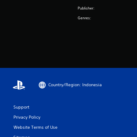
Publisher:
Genres:
Country/Region: Indonesia
Support
Privacy Policy
Website Terms of Use