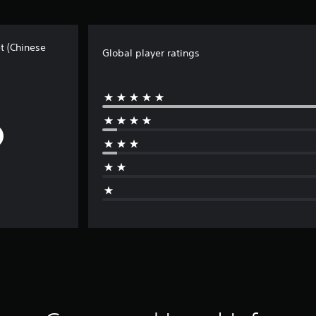
t (Chinese
Global player ratings