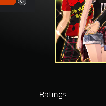
Ratings