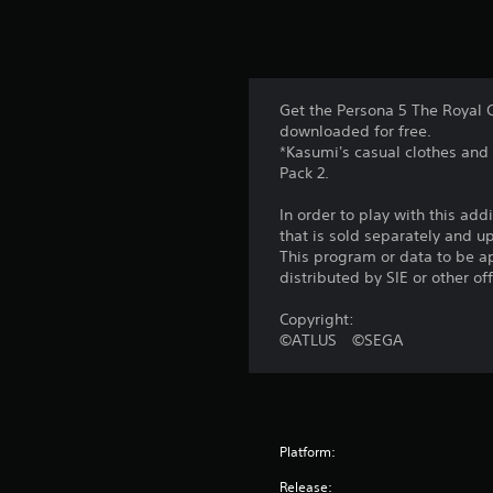
Get the Persona 5 The Royal 
downloaded for free.
*Kasumi's casual clothes and
Pack 2.
In order to play with this add
that is sold separately and 
This program or data to be ap
distributed by SIE or other of
Copyright:
©ATLUS ©SEGA
Platform:
Release: