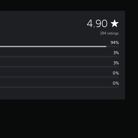
A
4.90
v
294 ratings
94%
e
3%
r
3%
a
0%
0%
g
e
r
a