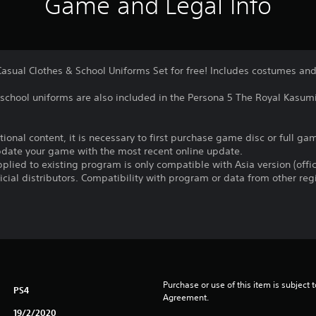
Game and Legal Info
Casual Clothes & School Uniforms Set for free! Includes costumes an
 school uniforms are also included in the Persona 5 The Royal Kasu
itional content, it is necessary to first purchase game disc or full 
update your game with the most recent online update.
plied to existing program is only compatible with Asia version (offic
ficial distributors. Compatibility with program or data from other re
Purchase or use of this item is subject 
PS4
Agreement.
19/2/2020