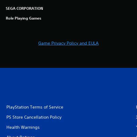
SEGA CORPORATION
Role Playing Games
Game Privacy Policy and EULA
PlayStation Terms of Service
PS Store Cancellation Policy
Health Warnings