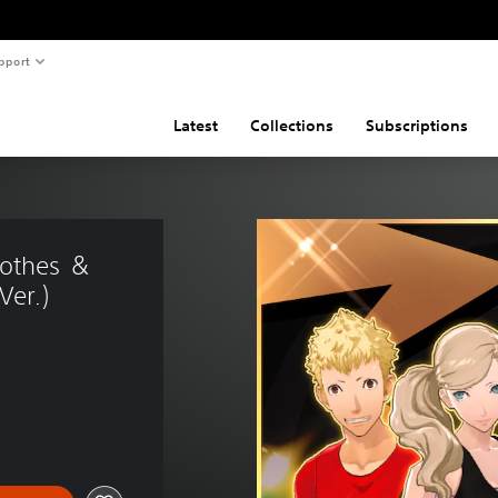
pport
Latest
Collections
Subscriptions
lothes ＆ 
Ver.)