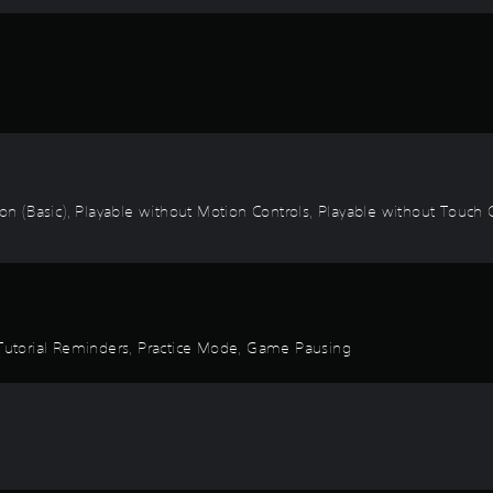
ion (Basic), Playable without Motion Controls, Playable without Touch C
, Tutorial Reminders, Practice Mode, Game Pausing