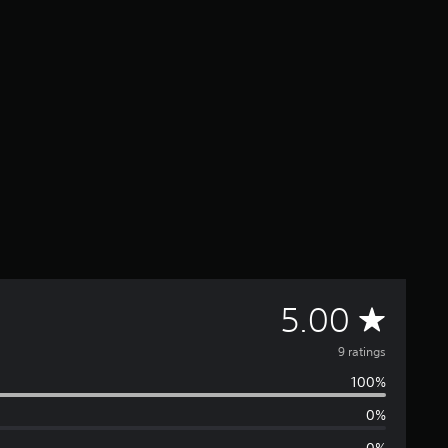
A
5.00
v
9 ratings
100%
e
0%
r