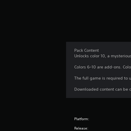
p
f
A
l
r
d
a
o
y
j
m
t
u
a
h
l
s
e
l
t
g
a
a
a
r
Pack Content
b
m
o
Unlocks color 10, a mysteriou
e
l
u
.
e
n
Colors 6–10 are add-ons. Color
d
S
y
C
t
The full game is required to 
o
o
i
u
n
c
Downloaded content can be o
.
t
k
r
I
o
n
l
v
Platform:
R
e
e
r
Release: