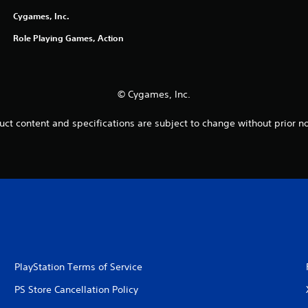
Cygames, Inc.
Role Playing Games, Action
© Cygames, Inc.
uct content and specifications are subject to change without prior no
PlayStation Terms of Service
PS Store Cancellation Policy