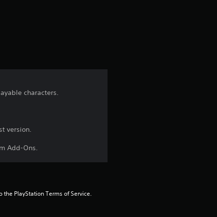
s
t
a
r
s
layable characters.
f
r
t version.
aim Add-Ons.
o
m
9
to the PlayStation Terms of Service.
r