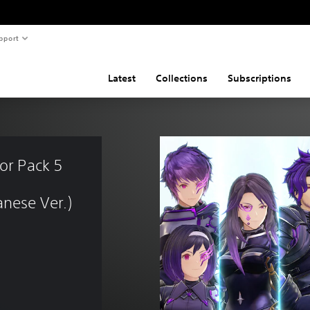
pport
Latest
Collections
Subscriptions
or Pack 5 
nese Ver.)