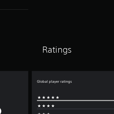
Ratings
Global player ratings