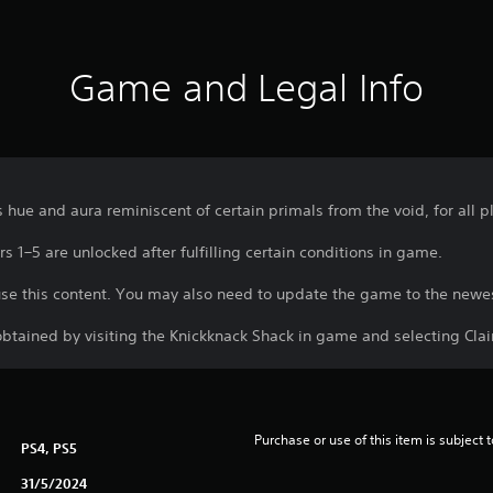
Game and Legal Info
s hue and aura reminiscent of certain primals from the void, for all p
s 1–5 are unlocked after fulfilling certain conditions in game.
use this content. You may also need to update the game to the newes
btained by visiting the Knickknack Shack in game and selecting Cl
Purchase or use of this item is subject 
PS4, PS5
31/5/2024