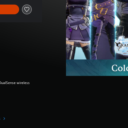
(DualSense wireless
s