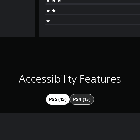
Accessibility Features
PS5 (15)
PS4 (15)