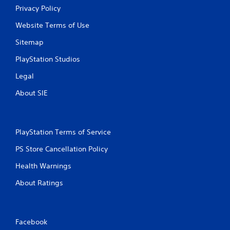
a
Privacy Policy
s
i
Website Terms of Use
c
Sitemap
)
S
PlayStation Studios
o
m
Legal
e
About SIE
o
p
t
i
o
PlayStation Terms of Service
n
PS Store Cancellation Policy
s
t
Health Warnings
o
i
About Ratings
n
v
e
r
Facebook
t