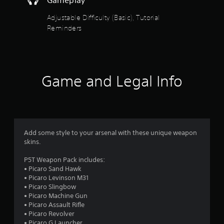
a
n
s
w
g
g
Adjustable Difficulty (Basic), Tutorial
i
r
g
a
c
Reminders
a
m
s
)
m
e
e
S
p
f
p
o
l
l
m
a
r
a
e
Game and Legal Info
y
y
s
t
o
.
t
u
i
t
m
c
o
k
r
2
s
Add some style to your arsenal with these unique weapon
i
e
skins.
a
r
n
l
s
P5T Weapon Pack includes:
i
a
i
• Picaro Sand Hawk
n
t
• Picaro Levinson M31
f
t
i
• Picaro Slingbow
o
v
• Picaro Machine Gun
r
i
i
• Picaro Assault Rifle
m
t
• Picaro Revolver
a
y
• Picaro G Launcher
t