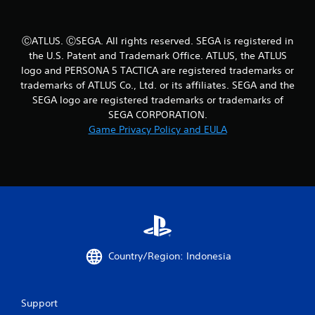
s
t
a
ⒸATLUS. ⒸSEGA. All rights reserved. SEGA is registered in
b
the U.S. Patent and Trademark Office. ATLUS, the ATLUS
l
logo and PERSONA 5 TACTICA are registered trademarks or
e
trademarks of ATLUS Co., Ltd. or its affiliates. SEGA and the
S
SEGA logo are registered trademarks or trademarks of
t
SEGA CORPORATION.
i
Game Privacy Policy and EULA
c
k
I
n
v
e
r
s
i
Country/Region: Indonesia
o
n
(
Support
B