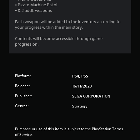
n
o
• Picaro Machine Pistol
i
p
g
• & 2 addl. weapons
o
t
n
i
s
Each weapon will be added to the inventory according to
a
o
your progress within the main story.
t
n
a
s
Contents will become accessible through game
n
a
progression.
y
r
t
e
i
p
m
r
e
o
.
Platform:
PS4, PS5
v
i
Release:
16/11/2023
d
e
Publisher:
SEGA CORPORATION
d
.
Genres:
Strategy
A
d
Purchase or use of this item is subject to the PlayStation Terms 
j
of Service.
u