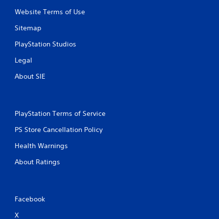
s
Website Terms of Use
Sitemap
PlayStation Studios
Legal
About SIE
PlayStation Terms of Service
PS Store Cancellation Policy
Health Warnings
About Ratings
Facebook
X