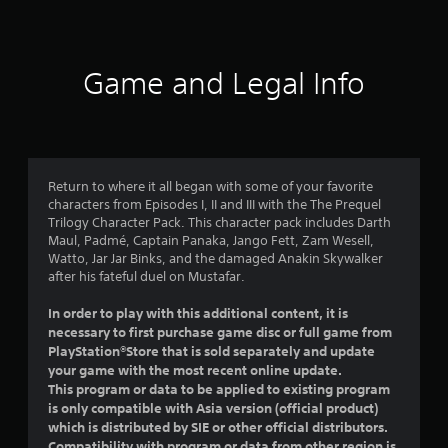
a
t
i
Game and Legal Info
n
g
4
Return to where it all began with some of your favorite
characters from Episodes I, II and III with the The Prequel
.
Trilogy Character Pack. This character pack includes Darth
Maul, Padmé, Captain Panaka, Jango Fett, Zam Wesell,
6
Watto, Jar Jar Binks, and the damaged Anakin Skywalker
after his fateful duel on Mustafar.
7
In order to play with this additional content, it is
s
necessary to first purchase game disc or full game from
PlayStation®Store that is sold separately and update
t
your game with the most recent online update.
This program or data to be applied to existing program
a
is only compatible with Asia version (official product)
which is distributed by SIE or other official distributors.
r
Compatibility with program or data from other region is