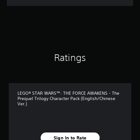
a
t
i
n
g
4
.
6
7
s
Ratings
t
a
r
s
o
u
LEGO® STAR WARS™: THE FORCE AWAKENS - The
t
Prequel Trilogy Character Pack (English/Chinese
o
Ver.)
f
5
s
t
a
r
Sign In to Rate
s