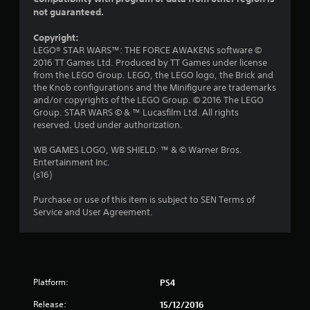
not guaranteed.
s
Copyright:
o
LEGO® STAR WARS™: THE FORCE AWAKENS software ©
2016 TT Games Ltd. Produced by TT Games under license
u
from the LEGO Group. LEGO, the LEGO logo, the Brick and
the Knob configurations and the Minifigure are trademarks
t
and/or copyrights of the LEGO Group. © 2016 The LEGO
Group. STAR WARS © & ™ Lucasfilm Ltd. All rights
o
reserved. Used under authorization.
f
WB GAMES LOGO, WB SHIELD: ™ & © Warner Bros.
Entertainment Inc.
5
(s16)
s
Purchase or use of this item is subject to SEN Terms of
Service and User Agreement.
t
a
r
Platform:
PS4
s
Release:
15/12/2016