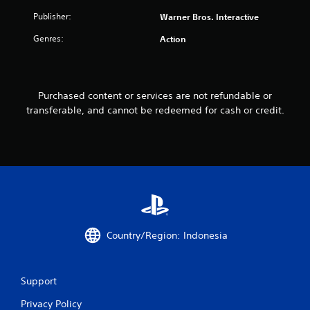
f
Publisher:
Warner Bros. Interactive
Genres:
Action
r
o
m
Purchased content or services are not refundable or
transferable, and cannot be redeemed for cash or credit.
2
1
r
a
t
Country/Region: Indonesia
i
n
Support
g
Privacy Policy