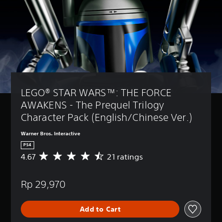
LEGO® STAR WARS™: THE FORCE 
AWAKENS - The Prequel Trilogy 
Character Pack (English/Chinese Ver.)
Warner Bros. Interactive
PS4
4.67
21 ratings
A
v
e
Rp 29,970
r
a
g
Add to Cart
e
r