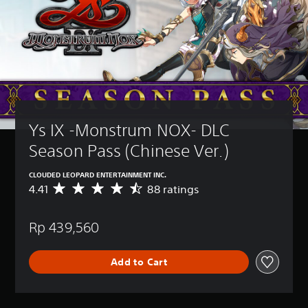
Ys IX -Monstrum NOX- DLC 
Season Pass (Chinese Ver.)
CLOUDED LEOPARD ENTERTAINMENT INC.
4.41
88 ratings
A
v
e
Rp 439,560
r
a
g
Add to Cart
e
r
a
t