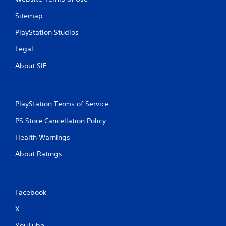
Sitemap
PlayStation Studios
Legal
About SIE
PlayStation Terms of Service
PS Store Cancellation Policy
Health Warnings
About Ratings
Facebook
X
YouTube