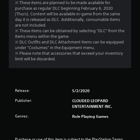
※ These items are planned to be made available for
purchase as regular DLC beginning February 6, 2020
(Thurs). Content will be available in-game from the same
day it is released as DLC. Additionally, consumable items
are not included.
※ These items can be obtained by selecting "DLC" from the
Items menu within the game.
※ DLC Outfits and DLC Attachment Items can be equipped
under "Costumes" in the Equipment menu.
※ Please note that accessories that exceed your inventory
limit will be discarded.
Release:
5/2/2020
Publisher:
CLOUDED LEOPARD
ENTERTAINMENT INC.
Genres:
Role Playing Games
Purchase or use of this item is subject to the PlayStation Terms 