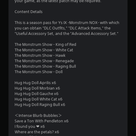
a
your game, as the latest patch may be required.
r
Content Details
s
This is a season pass for Ys IX -Monstrum NOX- with which
you can obtain "DLC Outfits," "DLC Attack Items," the
o
"Useful Accessory Set, and the "Advanced Accessory Set."
The Monstrum Show - King of Red
u
The Monstrum Show - White Cat
The Monstrum Show - Hawk
t
The Monstrum Show - Renegade
The Monstrum Show - Raging Bull
o
The Monstrum Show - Doll
f
Hug Hug Doll Aprilis x6
Hug Hug Doll Morbian x6
5
Hug Hug Doll Gauche x6
Hug Hug Doll White Cat x6
s
Hug Hug Doll Raging Bull x6
t
＜Intense Blurb Bubbles＞
Save a Ton With Pendleton x6
a
I found you ❤ x6
Where are the petals? x6