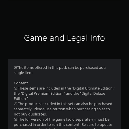
r
a
t
i
Game and Legal Info
n
g
4
※The items offered in this pack can be purchased as a
single item.
.
Content
4
※ These items are included in the "Digital Ultimate Edition,"
the "Digital Premium Edition," and the "Digital Deluxe
1
Edition."
※ The products included in this set can also be purchased
s
separately. Please use caution when purchasing so as to
not buy duplicates.
t
※ The full version of the game (sold separately) must be
purchased in order to run this content. Be sure to update