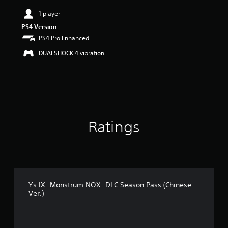
i
n
1 player
g
PS4 Version
4
PS4 Pro Enhanced
.
4
DUALSHOCK 4 vibration
1
s
t
a
r
s
o
Ratings
u
t
o
f
5
s
t
Ys IX -Monstrum NOX- DLC Season Pass (Chinese
a
Ver.)
r
s
f
r