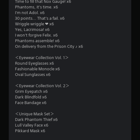
r
Time to fill that Nox Gauge! x6
Phantoms, it's time. x6
s
I'm not Adol. x6
30 points... That's a fail. x6
f
Wriggle wriggle ❤ x6
Yes, Lacrimosa! x6
r
I won't forgive Felix. x6
Phantoms assemble! x6
o
On delivery from the Prison City ♪ x6
m
＜Eyewear Collection Vol. 1＞
Round Eyeglasses x6
8
Fashionable Monocle x6
Oval Sunglasses x6
8
＜Eyewear Collection Vol. 2＞
r
Grim Eyepatch x6
Dark Blindfold x6
a
Face Bandage x6
＜Unique Mask Set＞
t
Dark Phantom Thief x6
Lull Valley Face x6
i
Pikkard Mask x6
n