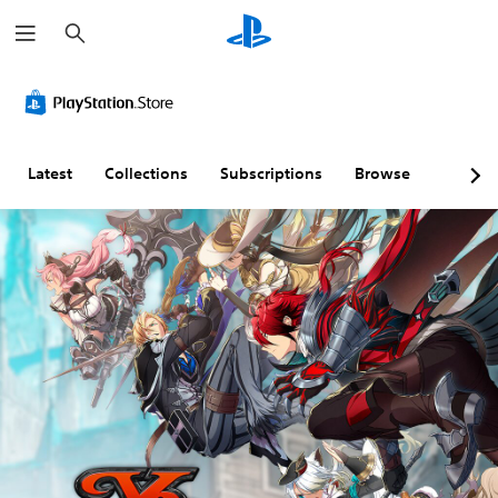
S
e
a
r
c
h
Latest
Collections
Subscriptions
Browse