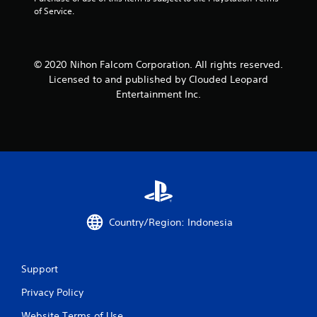
of Service.
© 2020 Nihon Falcom Corporation. All rights reserved.
Licensed to and published by Clouded Leopard
Entertainment Inc.
Country/Region: Indonesia
Support
Privacy Policy
Website Terms of Use