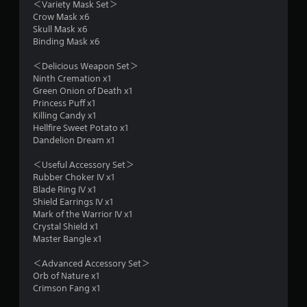
＜Variety Mask Set＞
Crow Mask x6
g
Skull Mask x6
Binding Mask x6
s
＜Delicious Weapon Set＞
Ninth Cremation x1
Green Onion of Death x1
Princess Puff x1
Killing Candy x1
Hellfire Sweet Potato x1
Dandelion Dream x1
＜Useful Accessory Set＞
Rubber Choker IV x1
Blade Ring IV x1
Shield Earrings IV x1
Mark of the Warrior IV x1
Crystal Shield x1
Master Bangle x1
＜Advanced Accessory Set＞
Orb of Nature x1
Crimson Fang x1