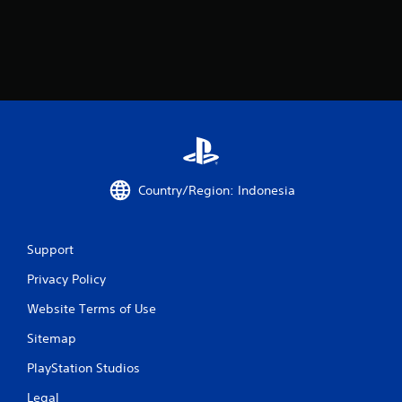
n
g
s
Country/Region: Indonesia
Support
Privacy Policy
Website Terms of Use
Sitemap
PlayStation Studios
Legal