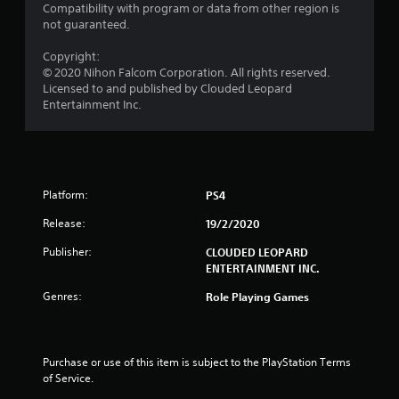
Compatibility with program or data from other region is
r
not guaranteed.
s
Copyright:
© 2020 Nihon Falcom Corporation. All rights reserved.
f
Licensed to and published by Clouded Leopard
Entertainment Inc.
r
o
m
Platform:
PS4
2
Release:
19/2/2020
5
Publisher:
CLOUDED LEOPARD
ENTERTAINMENT INC.
r
Genres:
Role Playing Games
a
t
Purchase or use of this item is subject to the PlayStation Terms 
of Service.
i