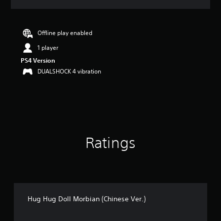
a
t
i
n
Offline play enabled
g
1 player
4
.
PS4 Version
9
DUALSHOCK 4 vibration
2
s
t
a
r
s
o
Ratings
u
t
o
f
5
s
t
Hug Hug Doll Morbian (Chinese Ver.)
a
r
s