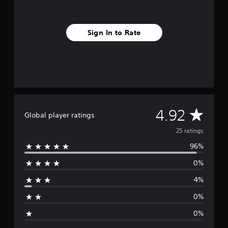
f
r
o
Sign In to Rate
m
2
5
r
a
t
i
n
g
A
4.92
Global player ratings
s
v
25 ratings
96%
e
0%
r
4%
a
0%
g
0%
e