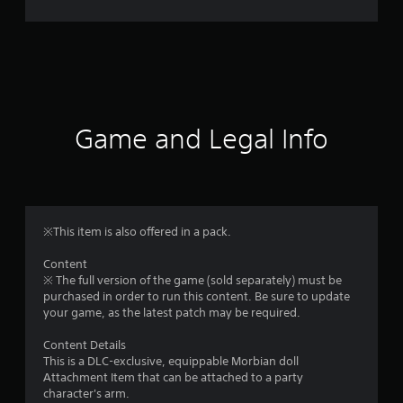
r
a
t
i
Game and Legal Info
n
g
4
※This item is also offered in a pack.
.
Content
※ The full version of the game (sold separately) must be
9
purchased in order to run this content. Be sure to update
your game, as the latest patch may be required.
2
Content Details
s
This is a DLC-exclusive, equippable Morbian doll
Attachment Item that can be attached to a party
t
character's arm.