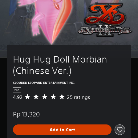
Hug Hug Doll Morbian 
(Chinese Ver.)
CLOUDED LEOPARD ENTERTAINMENT INC.
PS4
4.92
25 ratings
A
v
e
Rp 13,320
r
a
g
Add to Cart
e
r