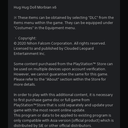
a
Hug Hug Doll Morbian x6
r
※ These items can be obtained by selecting "DLC" from the
Items menu within the game. They can be equipped under
s
"Costumes" in the Equipment menu.
o
・ Copyright:
© 2020 Nihon Falcom Corporation. All rights reserved.
Licensed to and published by Clouded Leopard
u
Entertainment Inc.
t
Some content purchased from the PlayStation™ Store can
be used on multiple devices upon account verification.
o
However, we cannot guarantee the same for this game.
Please refer to the "About" section within the Store for
f
more details.
5
In order to play with this additional content, it is necessary
to first purchase game disc or full game from
s
PlayStation™Store that is sold separately and update your
game with the most recent online update.
t
This program or data to be applied to existing program is
only compatible with Asia version (official product) which is
a
distributed by SIE or other official distributors.