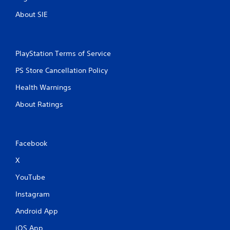
About SIE
PlayStation Terms of Service
PS Store Cancellation Policy
Health Warnings
About Ratings
Facebook
X
YouTube
Instagram
Android App
iOS App