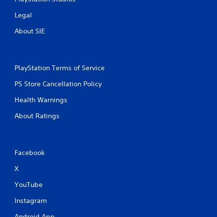
Legal
About SIE
PlayStation Terms of Service
PS Store Cancellation Policy
Health Warnings
About Ratings
Facebook
X
YouTube
Instagram
Android App