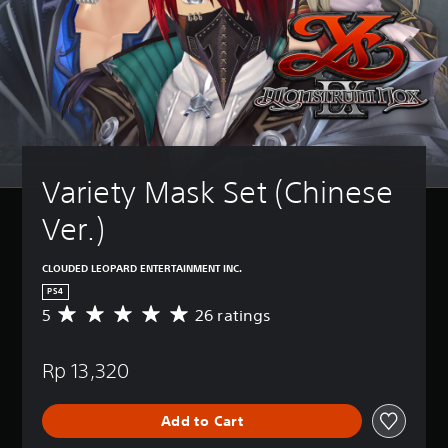
Variety Mask Set (Chinese 
Ver.)
CLOUDED LEOPARD ENTERTAINMENT INC.
PS4
5
26 ratings
A
v
e
Rp 13,320
r
a
g
Add to Cart
e
r