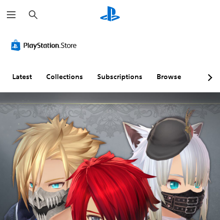
S
e
a
r
c
h
Latest
Collections
Subscriptions
Browse