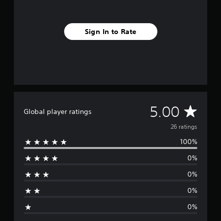
m
2
6
Sign In to Rate
r
a
t
i
n
g
s
A
5.00
Global player ratings
v
26 ratings
100%
e
0%
r
0%
a
0%
g
0%
e