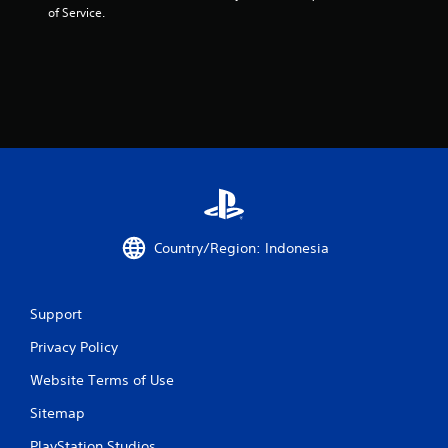
of Service.
Country/Region: Indonesia
Support
Privacy Policy
Website Terms of Use
Sitemap
PlayStation Studios