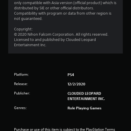
only compatible with Asia version (official product) which is
r
distributed by SIE or other official distributors.
Compatibility with program or data from other region is
o
not guaranteed.
m
Copyright:
© 2020 Nihon Falcom Corporation. All rights reserved.
2
Licensed to and published by Clouded Leopard
Entertainment Inc.
6
r
a
Platform:
PS4
t
Release:
12/2/2020
i
Publisher:
CLOUDED LEOPARD
ENTERTAINMENT INC.
n
Genres:
Role Playing Games
g
s
Purchase or use of this item is subject to the PlayStation Terms 