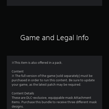
r
a
t
i
Game and Legal Info
n
g
5
※This item is also offered in a pack.
s
Content
※ The full version of the game (sold separately) must be
t
purchased in order to run this content. Be sure to update
your game, as the latest patch may be required.
a
Content Details
r
These are DLC-exclusive, equippable mask Attachment
Items. Purchase this bundle to receive three different mask
s
designs.