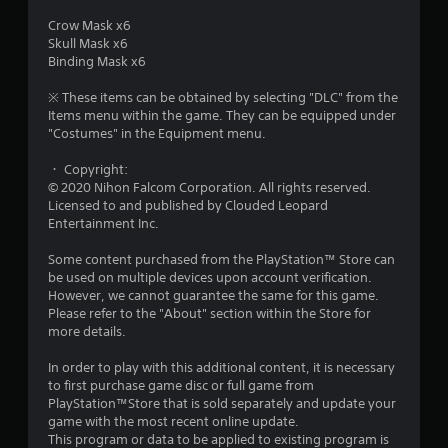
o
Crow Mask x6
Skull Mask x6
u
Binding Mask x6
t
※ These items can be obtained by selecting "DLC" from the
Items menu within the game. They can be equipped under
o
"Costumes" in the Equipment menu.
・ Copyright:
f
© 2020 Nihon Falcom Corporation. All rights reserved.
Licensed to and published by Clouded Leopard
5
Entertainment Inc.
s
Some content purchased from the PlayStation™ Store can
be used on multiple devices upon account verification.
t
However, we cannot guarantee the same for this game.
Please refer to the "About" section within the Store for
a
more details.
r
In order to play with this additional content, it is necessary
to first purchase game disc or full game from
s
PlayStation™Store that is sold separately and update your
game with the most recent online update.
f
This program or data to be applied to existing program is