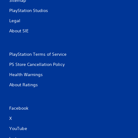
Sitemap
PlayStation Studios
Legal
About SIE
PlayStation Terms of Service
PS Store Cancellation Policy
Health Warnings
About Ratings
Facebook
X
YouTube