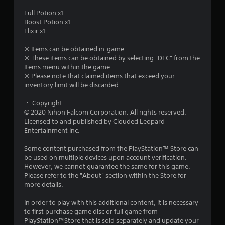
u
Full Potion x1
Boost Potion x1
t
Elixir x1
o
※ Items can be obtained in-game.
※ These items can be obtained by selecting "DLC" from the
f
Items menu within the game.
※ Please note that claimed items that exceed your
inventory limit will be discarded.
5
・ Copyright:
s
© 2020 Nihon Falcom Corporation. All rights reserved.
Licensed to and published by Clouded Leopard
t
Entertainment Inc.
a
Some content purchased from the PlayStation™ Store can
be used on multiple devices upon account verification.
r
However, we cannot guarantee the same for this game.
Please refer to the "About" section within the Store for
s
more details.
f
In order to play with this additional content, it is necessary
to first purchase game disc or full game from
r
PlayStation™Store that is sold separately and update your