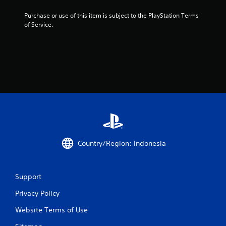
Purchase or use of this item is subject to the PlayStation Terms 
of Service.
Country/Region: Indonesia
Support
Privacy Policy
Website Terms of Use