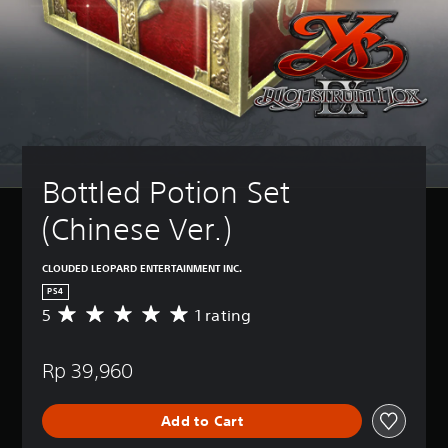
Bottled Potion Set 
(Chinese Ver.)
CLOUDED LEOPARD ENTERTAINMENT INC.
PS4
5
1 rating
A
v
e
Rp 39,960
r
a
g
Add to Cart
e
r