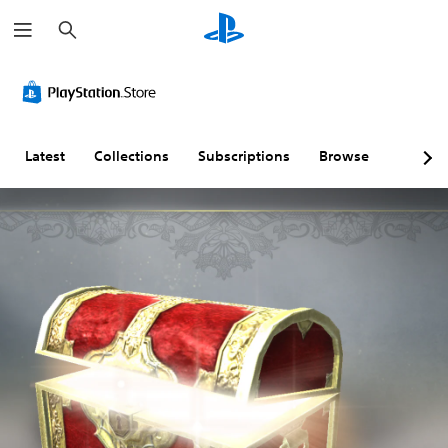
S
e
a
r
c
h
Latest
Collections
Subscriptions
Browse