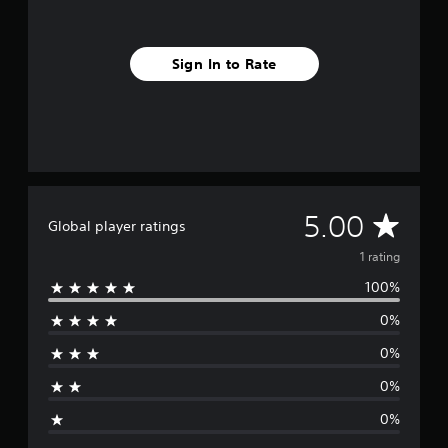
m
1
r
Sign In to Rate
a
t
i
n
g
s
A
5.00
Global player ratings
v
1 rating
100%
e
0%
r
0%
a
0%
g
0%
e