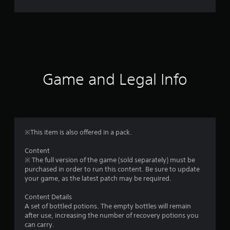
r
a
t
i
Game and Legal Info
n
g
1
※This item is also offered in a pack.
s
Content
※ The full version of the game (sold separately) must be
t
purchased in order to run this content. Be sure to update
your game, as the latest patch may be required.
a
Content Details
r
A set of bottled potions. The empty bottles will remain
after use, increasing the number of recovery potions you
o
can carry.