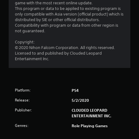
game with the most recent online update.
o
This program or data to be applied to existing program is
only compatible with Asia version (official product) which is
m
distributed by SIE or other official distributors.
Compatibility with program or data from other region is
1
not guaranteed.
r
Copyright:
© 2020 Nihon Falcom Corporation. All rights reserved.
a
Licensed to and published by Clouded Leopard
Entertainment Inc.
t
i
n
Platform:
PS4
g
Release:
5/2/2020
s
Publisher:
CLOUDED LEOPARD
ENTERTAINMENT INC.
Genres:
Role Playing Games