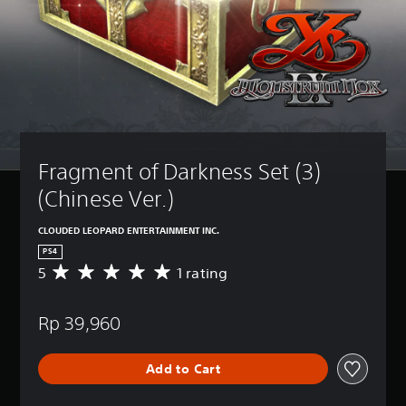
Fragment of Darkness Set (3) 
(Chinese Ver.)
CLOUDED LEOPARD ENTERTAINMENT INC.
PS4
5
1 rating
A
v
e
Rp 39,960
r
a
g
Add to Cart
e
r
a