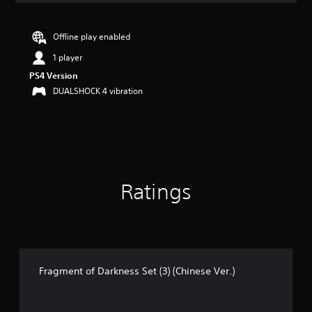
t
i
n
Offline play enabled
g
1 player
5
s
PS4 Version
t
DUALSHOCK 4 vibration
a
r
s
o
u
t
o
Ratings
f
5
s
t
a
r
s
Fragment of Darkness Set (3) (Chinese Ver.)
f
r
o
m