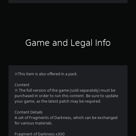
r
a
t
i
Game and Legal Info
n
g
1
※This item is also offered in a pack.
s
Content
※ The full version of the game (sold separately) must be
t
purchased in order to run this content. Be sure to update
your game, as the latest patch may be required.
a
Content Details
r
A set of Fragments of Darkness, which can be exchanged
for various materials.
o
Fragment of Darkness x300