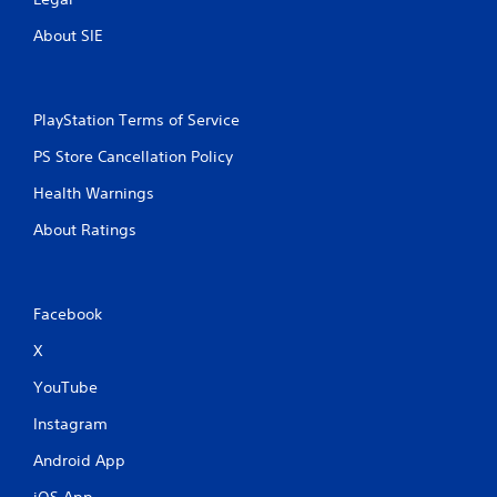
About SIE
PlayStation Terms of Service
PS Store Cancellation Policy
Health Warnings
About Ratings
Facebook
X
YouTube
Instagram
Android App