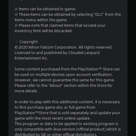
u
※ Items can be obtained in-game.
t
※ These items can be obtained by selecting "DLC" from the
Items menu within the game.
o
※ Please note that claimed items that exceed your
inventory limit will be discarded.
f
・ Copyright:
© 2020 Nihon Falcom Corporation. All rights reserved.
5
Licensed to and published by Clouded Leopard
Entertainment Inc.
s
Some content purchased from the PlayStation™ Store can
t
be used on multiple devices upon account verification.
However, we cannot guarantee the same for this game.
a
Please refer to the "About" section within the Store for
more details.
r
In order to play with this additional content, it is necessary
s
to first purchase game disc or full game from
PlayStation™Store that is sold separately and update your
f
game with the most recent online update.
This program or data to be applied to existing program is
r
only compatible with Asia version (official product) which is
distributed by SIE or other official distributors.