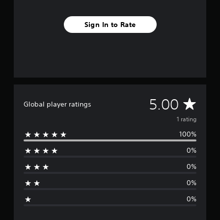
1
r
Sign In to Rate
a
t
i
n
g
s
A
5.00
Global player ratings
v
1 rating
100%
e
0%
r
0%
a
0%
g
0%
e