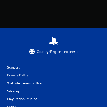
Country/Region: Indonesia
Support
Privacy Policy
Website Terms of Use
Sitemap
PlayStation Studios
Legal