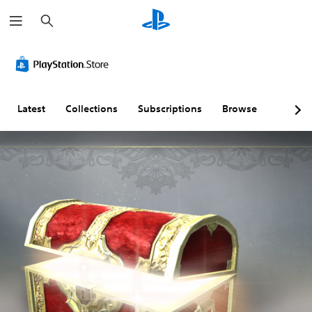
S
e
a
r
c
h
Latest
Collections
Subscriptions
Browse