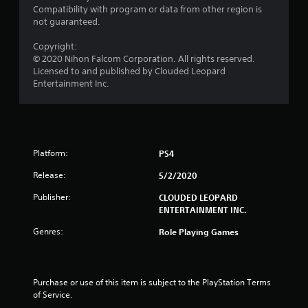
o
Compatibility with program or data from other region is
not guaranteed.
m
Copyright:
1
© 2020 Nihon Falcom Corporation. All rights reserved.
Licensed to and published by Clouded Leopard
r
Entertainment Inc.
a
t
Platform:
PS4
i
Release:
5/2/2020
n
Publisher:
CLOUDED LEOPARD
g
ENTERTAINMENT INC.
Genres:
s
Role Playing Games
Purchase or use of this item is subject to the PlayStation Terms 
of Service.