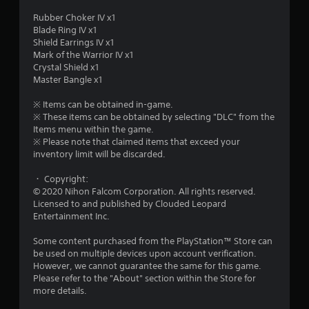
o
Rubber Choker IV x1
Blade Ring IV x1
u
Shield Earrings IV x1
Mark of the Warrior IV x1
t
Crystal Shield x1
Master Bangle x1
o
※ Items can be obtained in-game.
※ These items can be obtained by selecting "DLC" from the
f
Items menu within the game.
※ Please note that claimed items that exceed your
5
inventory limit will be discarded.
s
・ Copyright:
© 2020 Nihon Falcom Corporation. All rights reserved.
t
Licensed to and published by Clouded Leopard
Entertainment Inc.
a
Some content purchased from the PlayStation™ Store can
r
be used on multiple devices upon account verification.
However, we cannot guarantee the same for this game.
s
Please refer to the "About" section within the Store for
more details.
f