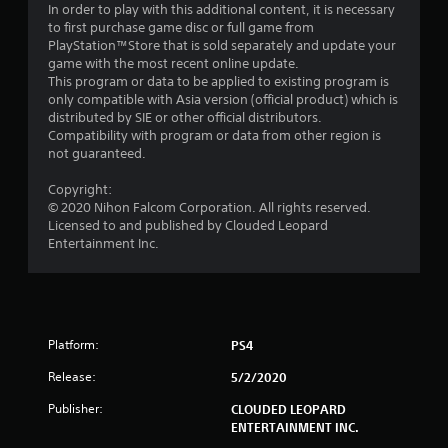
In order to play with this additional content, it is necessary
r
to first purchase game disc or full game from
PlayStation™Store that is sold separately and update your
o
game with the most recent online update.
This program or data to be applied to existing program is
m
only compatible with Asia version (official product) which is
distributed by SIE or other official distributors.
2
Compatibility with program or data from other region is
not guaranteed.
9
Copyright:
r
© 2020 Nihon Falcom Corporation. All rights reserved.
Licensed to and published by Clouded Leopard
a
Entertainment Inc.
t
i
Platform:
PS4
n
Release:
5/2/2020
g
Publisher:
CLOUDED LEOPARD
s
ENTERTAINMENT INC.