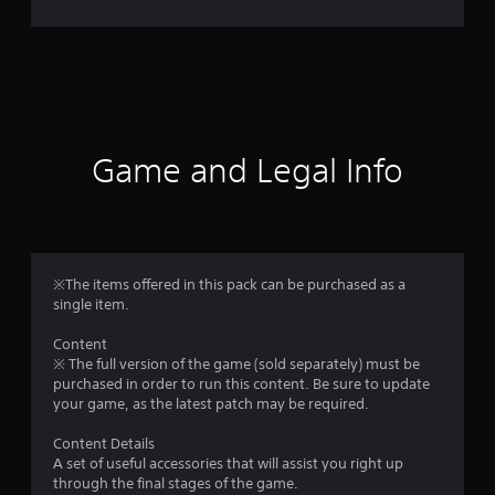
r
a
t
i
Game and Legal Info
n
g
5
※The items offered in this pack can be purchased as a
single item.
s
Content
t
※ The full version of the game (sold separately) must be
purchased in order to run this content. Be sure to update
a
your game, as the latest patch may be required.
r
Content Details
A set of useful accessories that will assist you right up
s
through the final stages of the game.