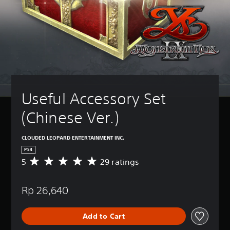
Useful Accessory Set 
(Chinese Ver.)
CLOUDED LEOPARD ENTERTAINMENT INC.
PS4
5
29 ratings
A
v
e
Rp 26,640
r
a
g
Add to Cart
e
r