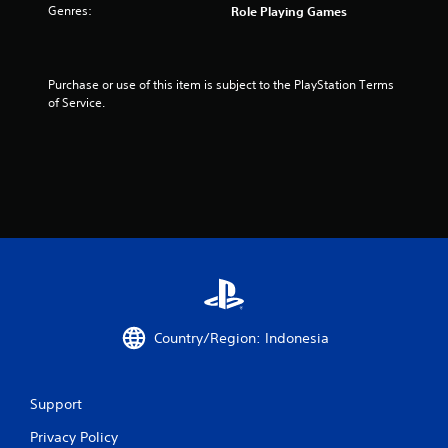
Genres:
Role Playing Games
Purchase or use of this item is subject to the PlayStation Terms 
of Service.
Country/Region: Indonesia
Support
Privacy Policy