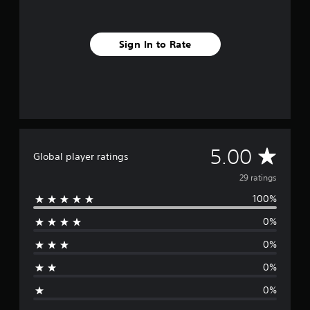
m
2
9
Sign In to Rate
r
a
t
i
n
g
s
A
5.00
Global player ratings
v
29 ratings
100%
e
0%
r
0%
a
0%
g
0%
e