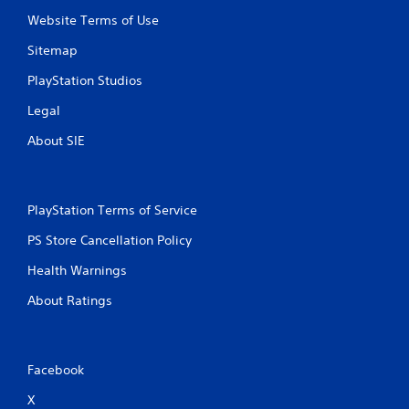
Website Terms of Use
Sitemap
PlayStation Studios
Legal
About SIE
PlayStation Terms of Service
PS Store Cancellation Policy
Health Warnings
About Ratings
Facebook
X