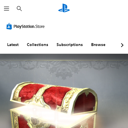
S
e
a
r
c
h
Latest
Collections
Subscriptions
Browse