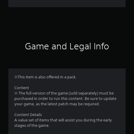
r
a
t
i
Game and Legal Info
n
g
5
※This item is also offered in a pack.
s
Content
※ The full version of the game (sold separately) must be
t
purchased in order to run this content. Be sure to update
your game, as the latest patch may be required.
a
Content Details
r
A value set of items that will assist you during the early
stages of the game.
s