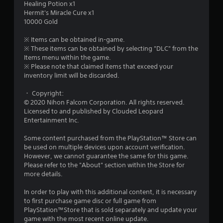
Healing Potion x1
o
Hermit's Miracle Cure x1
10000 Gold
u
※ Items can be obtained in-game.
t
※ These items can be obtained by selecting "DLC" from the
Items menu within the game.
o
※ Please note that claimed items that exceed your
inventory limit will be discarded.
f
・ Copyright:
© 2020 Nihon Falcom Corporation. All rights reserved.
5
Licensed to and published by Clouded Leopard
Entertainment Inc.
s
Some content purchased from the PlayStation™ Store can
t
be used on multiple devices upon account verification.
However, we cannot guarantee the same for this game.
a
Please refer to the "About" section within the Store for
more details.
r
In order to play with this additional content, it is necessary
s
to first purchase game disc or full game from
PlayStation™Store that is sold separately and update your
f
game with the most recent online update.