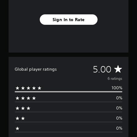
m
6
r
Sign In to Rate
a
t
i
n
g
s
A
5.00
Global player ratings
v
6 ratings
100%
e
0%
r
0%
a
0%
g
0%
e