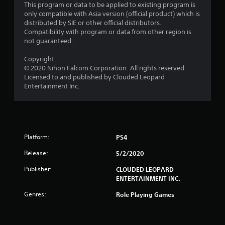
This program or data to be applied to existing program is
r
only compatible with Asia version (official product) which is
distributed by SIE or other official distributors.
o
Compatibility with program or data from other region is
not guaranteed.
m
Copyright:
6
© 2020 Nihon Falcom Corporation. All rights reserved.
Licensed to and published by Clouded Leopard
r
Entertainment Inc.
a
t
Platform:
PS4
i
Release:
5/2/2020
n
Publisher:
CLOUDED LEOPARD
g
ENTERTAINMENT INC.
Genres:
Role Playing Games
s