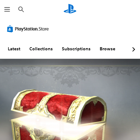
S
e
a
r
c
h
Latest
Collections
Subscriptions
Browse