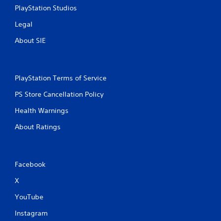
PlayStation Studios
Legal
About SIE
PlayStation Terms of Service
PS Store Cancellation Policy
Health Warnings
About Ratings
Facebook
X
YouTube
Instagram