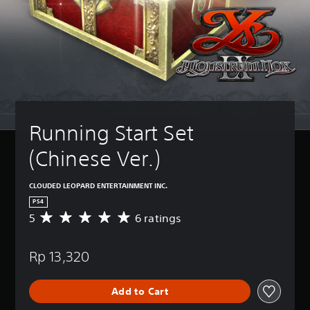
Running Start Set 
(Chinese Ver.)
CLOUDED LEOPARD ENTERTAINMENT INC.
PS4
5
6 ratings
A
v
e
Rp 13,320
r
a
g
Add to Cart
e
r