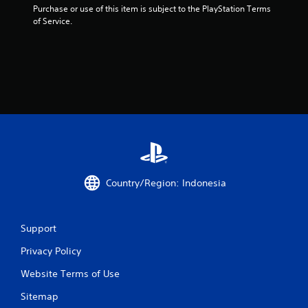
Purchase or use of this item is subject to the PlayStation Terms 
of Service.
Country/Region: Indonesia
Support
Privacy Policy
Website Terms of Use
Sitemap