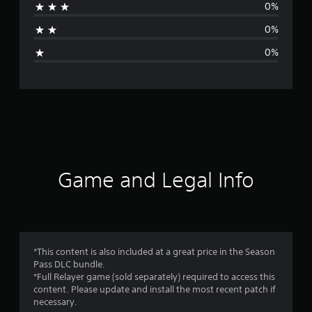
0%
t
0%
i
0%
n
g
s
Game and Legal Info
*This content is also included at a great price in the Season
Pass DLC bundle.
*Full Relayer game (sold separately) required to access this
content. Please update and install the most recent patch if
necessary.