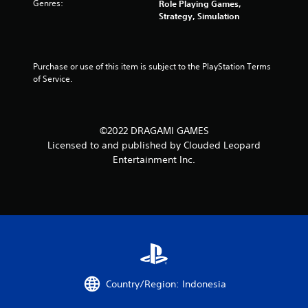
Genres:
Role Playing Games,
Strategy, Simulation
Purchase or use of this item is subject to the PlayStation Terms 
of Service.
©2022 DRAGAMI GAMES
Licensed to and published by Clouded Leopard
Entertainment Inc.
Country/Region: Indonesia