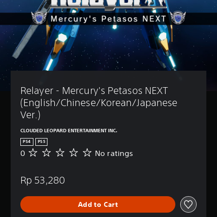
Relayer - Mercury's Petasos NEXT 
(English/Chinese/Korean/Japanese 
Ver.)
CLOUDED LEOPARD ENTERTAINMENT INC.
PS4
PS5
0
No ratings
N
o
r
Rp 53,280
a
t
i
Add to Cart
n
g