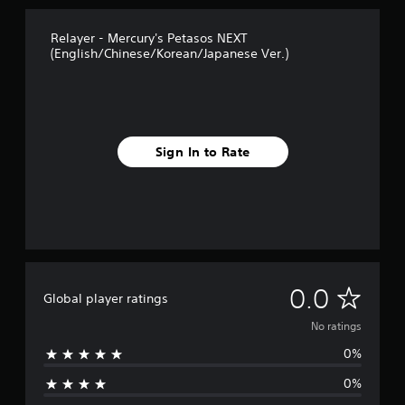
Relayer - Mercury's Petasos NEXT
(English/Chinese/Korean/Japanese Ver.)
Sign In to Rate
N
0.0
Global player ratings
o
No ratings
0%
r
0%
a