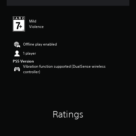
s
Mild
Violence
Offline play enabled
1 player
PS5 Version
Vibration function supported (DualSense wireless
controller)
Ratings