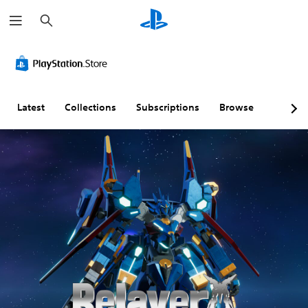
S
e
a
r
c
h
Latest
Collections
Subscriptions
Browse