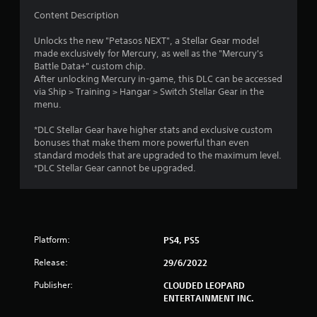
Content Description
Unlocks the new "Petasos NEXT", a Stellar Gear model
made exclusively for Mercury, as well as the "Mercury's
Battle Data+" custom chip.
After unlocking Mercury in-game, this DLC can be accessed
via Ship > Training > Hangar > Switch Stellar Gear in the
menu.
*DLC Stellar Gear have higher stats and exclusive custom
bonuses that make them more powerful than even
standard models that are upgraded to the maximum level.
*DLC Stellar Gear cannot be upgraded.
Platform:
PS4, PS5
Release:
29/6/2022
Publisher:
CLOUDED LEOPARD
ENTERTAINMENT INC.