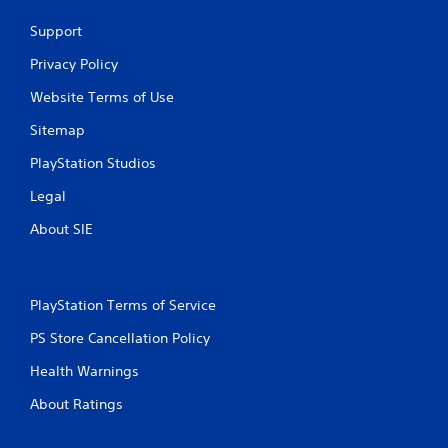
Support
Privacy Policy
Website Terms of Use
Sitemap
PlayStation Studios
Legal
About SIE
PlayStation Terms of Service
PS Store Cancellation Policy
Health Warnings
About Ratings