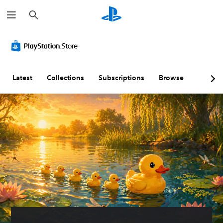
S
e
a
r
c
h
Latest
Collections
Subscriptions
Browse