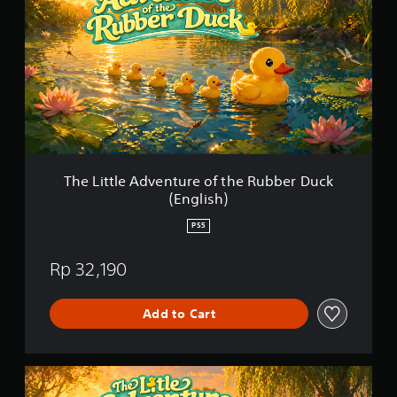
n
L
g
i
s
t
t
l
e
A
d
v
e
n
The Little Adventure of the Rubber Duck
t
(English)
u
r
PS5
e
o
Rp 32,190
f
t
h
Add to Cart
e
R
u
b
T
b
h