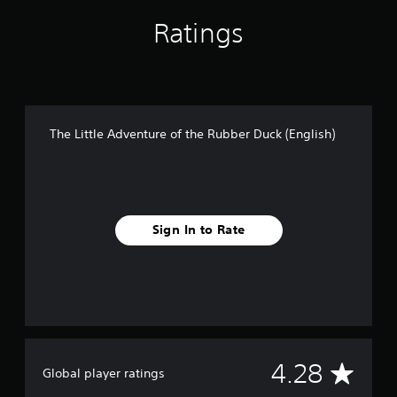
e
Ratings
r
D
u
c
k
(
E
The Little Adventure of the Rubber Duck (English)
n
g
l
i
s
h
Sign In to Rate
)
A
4.28
Global player ratings