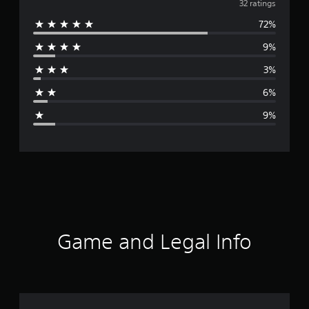
v
32 ratings
72%
e
9%
r
3%
a
6%
g
9%
e
r
a
t
i
Game and Legal Info
n
g