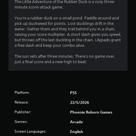
4
The Little Adventure of the Rubber Duck is a cozy three-
minute score-attack game.
.
You're a rubber duck on a small pond. Paddle around and
2
pick up duckweed for points. Lost ducklings drift in the
water. Gather them and they trail behind you in a chain,
8
raising your score multiplier. A short dash gives you speed,
but throws off the last duckling in the chain. Lilypads grant
s
a free dash and keep your combo alive.
t
The sun sets after three minutes. There's no game over,
just a final score and a new high to beat.
a
r
s
Platform:
PS5
o
Release:
22/5/2026
u
Publisher:
Phoenix Reborn Games
Genres:
Arcade
t
Screen Languages:
English