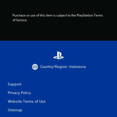
o
f
Purchase or use of this item is subject to the PlayStation Terms 
5
of Service.
s
t
a
r
s
Country/Region: Indonesia
f
Support
r
Privacy Policy
o
Website Terms of Use
m
Sitemap
3