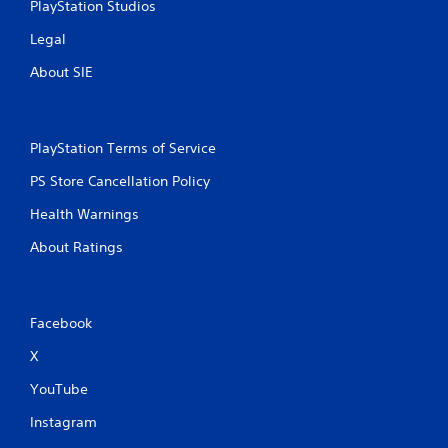
PlayStation Studios
2
Legal
r
About SIE
a
t
PlayStation Terms of Service
i
PS Store Cancellation Policy
n
Health Warnings
About Ratings
g
s
Facebook
X
YouTube
Instagram