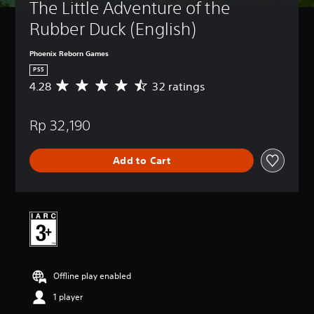
The Little Adventure of the 
Rubber Duck (English)
Phoenix Reborn Games
PS5
4.28
32 ratings
A
v
e
Rp 32,190
r
a
g
Add to Cart
e
r
a
t
i
n
g
4
.
Offline play enabled
2
8
1 player
s
t