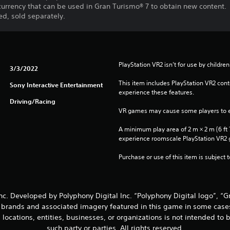
 currency that can be used in Gran Turismo® 7 to obtain new content.
d, sold separately.
PlayStation VR2 isn’t for use by children
3/3/2022
This item includes PlayStation VR2 conte
Sony Interactive Entertainment
experience these features.
Driving/Racing
VR games may cause some players to e
A minimum play area of 2 m × 2 m (6 ft 7 i
experience roomscale PlayStation VR2
Purchase or use of this item is subject 
nc. Developed by Polyphony Digital Inc. “Polyphony Digital logo”, “
, brands and associated imagery featured in this game in some case
d locations, entities, businesses, or organizations is not intended t
such party or parties. All rights reserved.