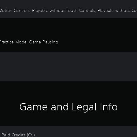
tion Controls, Playable without Touch Controls, Playable without Contr
, Practice Mode, Game Pausing
Game and Legal Info
Paid Credits (Cr.).