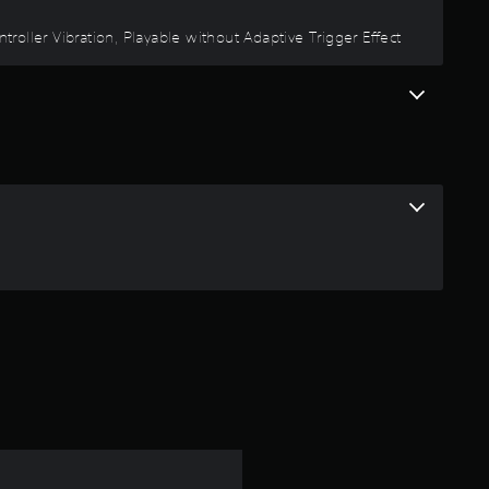
oller Vibration, Playable without Adaptive Trigger Effect