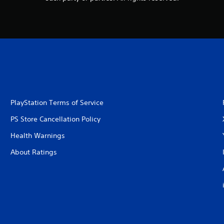
PlayStation Terms of Service
PS Store Cancellation Policy
Health Warnings
About Ratings