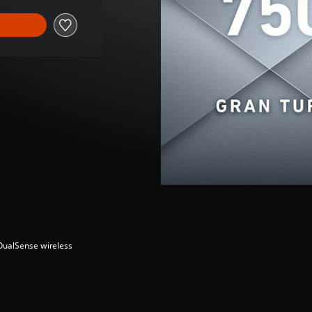
(DualSense wireless