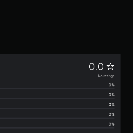
N
0.0
o
No ratings
0%
r
0%
a
0%
t
0%
0%
i