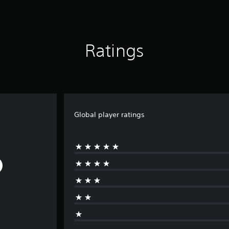
Ratings
Global player ratings