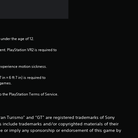
 under the age of 12.
nt. PlayStation VR2 is required to 
xperience motion sickness.
n × 6 ft 7 in) is required to 
 games.
to the PlayStation Terms of Service.
Gran Turismo” and “GT” are registered trademarks of Sony
s include trademarks and/or copyrighted materials of their
o be or imply any sponsorship or endorsement of this game by