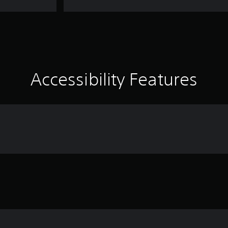
Accessibility Features