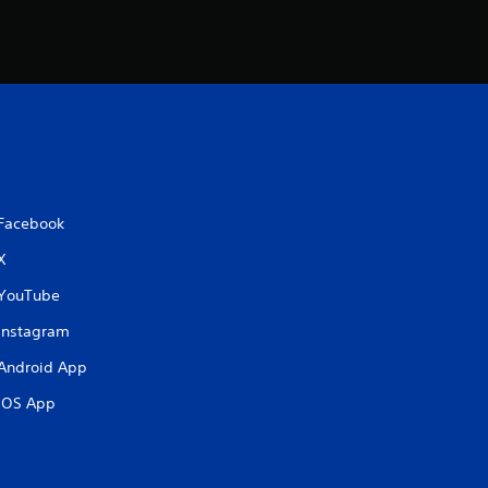
Facebook
X
YouTube
Instagram
Android App
iOS App