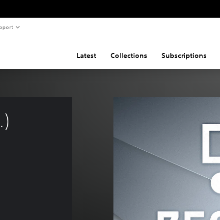
pport
Latest
Collections
Subscriptions
) 