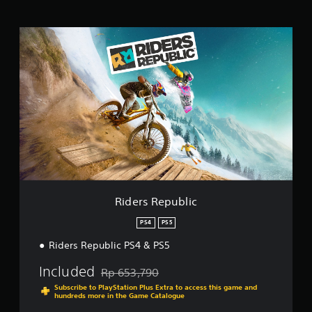
i
n
R
g
i
s
d
e
r
s
R
e
p
u
b
l
i
c
Riders Republic
PS4
PS5
Riders Republic PS4 & PS5
Included
Rp 653,790
Discounted from original price of Rp 653,790
Subscribe to PlayStation Plus Extra to access this game and
hundreds more in the Game Catalogue