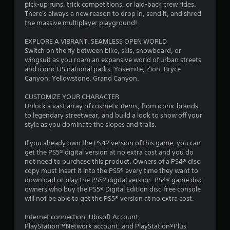
a
pick-up runs, trick competitions, or laid-back crew rides.
There's always a new reason to drop in, send it, and shred
r
the massive multiplayer playground!
s
EXPLORE A VIBRANT, SEAMLESS OPEN WORLD
Switch on the fly between bike, skis, snowboard, or
o
wingsuit as you roam an expansive world of urban streets
and iconic US national parks: Yosemite, Zion, Bryce
Canyon, Yellowstone, Grand Canyon.
u
CUSTOMIZE YOUR CHARACTER
t
Unlock a vast array of cosmetic items, from iconic brands
to legendary streetwear, and build a look to show off your
o
style as you dominate the slopes and trails.
f
If you already own the PS4® version of this game, you can
get the PS5® digital version at no extra cost and you do
5
not need to purchase this product. Owners of a PS4® disc
copy must insert it into the PS5® every time they want to
s
download or play the PS5® digital version. PS4® game disc
owners who buy the PS5® Digital Edition disc-free console
t
will not be able to get the PS5® version at no extra cost.
a
Internet connection, Ubisoft Account,
PlayStation™Network account, and PlayStation®Plus