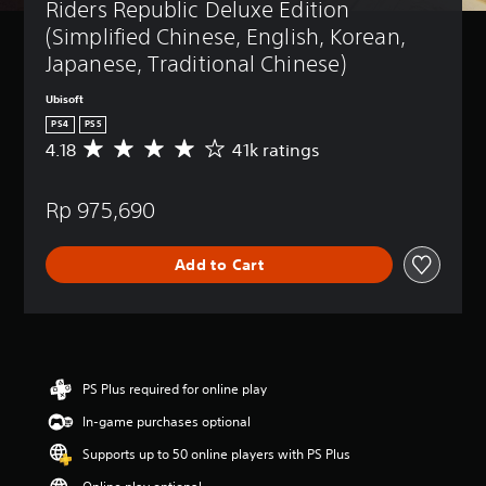
Riders Republic Deluxe Edition 
(Simplified Chinese, English, Korean, 
Japanese, Traditional Chinese)
Ubisoft
PS4
PS5
4.18
41k ratings
A
v
e
Rp 975,690
r
a
g
Add to Cart
e
r
a
t
i
n
g
PS Plus required for online play
4
In-game purchases optional
.
1
Supports up to 50 online players with PS Plus
8
s