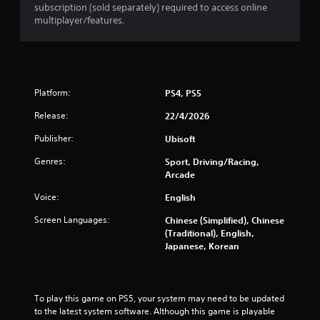
r
subscription (sold separately) required to access online
multiplayer/features.
s
f
r
Platform:
PS4, PS5
o
Release:
22/4/2026
m
Publisher:
Ubisoft
4
Genres:
Sport, Driving/Racing,
Arcade
1
Voice:
English
8
Screen Languages:
Chinese (Simplified), Chinese
(Traditional), English,
4
Japanese, Korean
6
r
To play this game on PS5, your system may need to be updated 
to the latest system software. Although this game is playable 