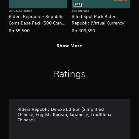
n
PS5
e
VIRTUAL CURRENCY
ADD-ON PACK
s
Riders Republic - Republic
Blind Spot Pack Riders
e
Coins Base Pack (500 Coins)
Republic (Virtual Currency)
,
(English/Chinese/Korean/Ja
T
Rp 55,500
Rp 409,590
r
panese Ver.)
a
Show More
d
i
t
i
o
Ratings
n
a
l
C
h
i
n
Riders Republic Deluxe Edition (Simplified
e
Chinese, English, Korean, Japanese, Traditional
s
Chinese)
e
)