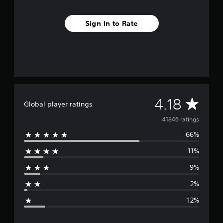
Sign In to Rate
A
4.18
Global player ratings
v
41846 ratings
66%
e
11%
r
9%
a
2%
g
12%
e