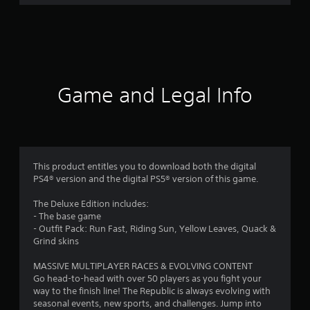
r
a
t
i
Game and Legal Info
n
g
4
This product entitles you to download both the digital
PS4® version and the digital PS5® version of this game.
.
The Deluxe Edition includes:
1
- The base game
- Outfit Pack: Run Fast, Riding Sun, Yellow Leaves, Quack &
8
Grind skins
s
MASSIVE MULTIPLAYER RACES & EVOLVING CONTENT
Go head-to-head with over 50 players as you fight your
t
way to the finish line! The Republic is always evolving with
seasonal events, new sports, and challenges. Jump into