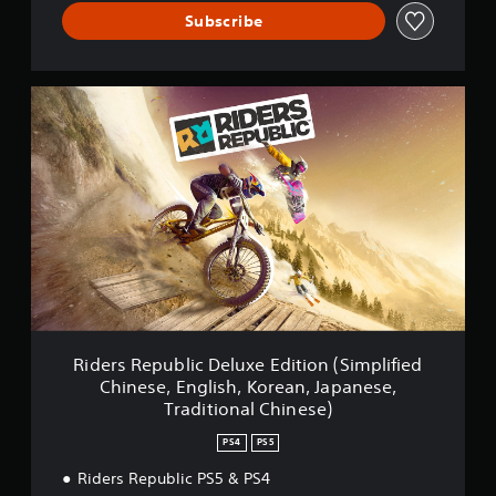
Subscribe
R
i
d
e
r
s
R
e
p
u
b
l
i
c
Riders Republic Deluxe Edition (Simplified
D
Chinese, English, Korean, Japanese,
e
Traditional Chinese)
l
u
PS4
PS5
x
e
Riders Republic PS5 & PS4
E