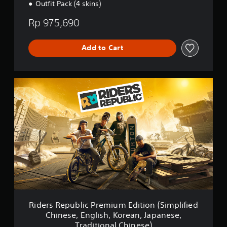
Outfit Pack (4 skins)
d
i
Rp 975,690
t
i
o
Add to Cart
n
(
S
i
R
m
i
p
d
l
e
i
r
f
s
i
R
e
e
d
p
C
u
h
b
i
l
n
i
e
c
Riders Republic Premium Edition (Simplified
s
P
Chinese, English, Korean, Japanese,
e
r
Traditional Chinese)