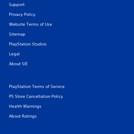
Support
Privacy Policy
Website Terms of Use
Sitemap
PlayStation Studios
Legal
About SIE
PlayStation Terms of Service
PS Store Cancellation Policy
Health Warnings
About Ratings