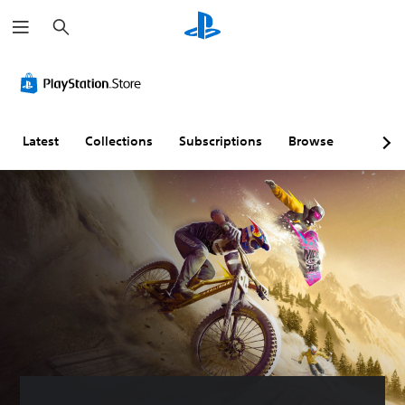
S
e
a
r
c
h
Latest
Collections
Subscriptions
Browse