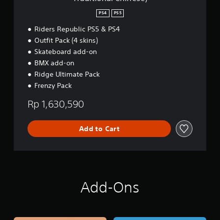
,
e
E
m
PS4
PS5
n
i
g
u
Riders Republic PS5 & PS4
l
m
Outfit Pack (4 skins)
i
E
Skateboard add-on
s
d
h
BMX add-on
i
,
t
Ridge Ultimate Pack
K
i
Frenzy Pack
o
o
r
n
Rp 1,630,590
e
(
a
S
n
i
Add to Cart
,
m
J
p
a
l
p
i
a
f
n
i
Add-Ons
e
e
s
d
e
C
,
h