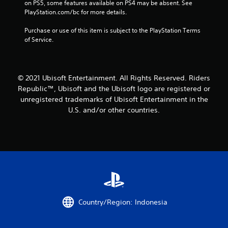
a
on PS5, some features available on PS4 may be absent. See 
PlayStation.com/bc for more details.
t
Purchase or use of this item is subject to the PlayStation Terms 
i
of Service.
n
g
© 2021 Ubisoft Entertainment. All Rights Reserved. Riders
Republic™, Ubisoft and the Ubisoft logo are registered or
s
unregistered trademarks of Ubisoft Entertainment in the
U.S. and/or other countries.
Country/Region: Indonesia