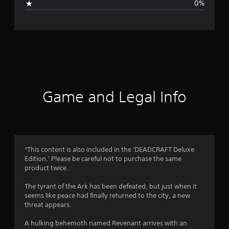
0%
e
r
a
t
i
Game and Legal Info
n
g
1
*This content is also included in the 'DEADCRAFT Deluxe
Edition.' Please be careful not to purchase the same
s
product twice.
t
The tyrant of the Ark has been defeated, but just when it
seems like peace had finally returned to the city, a new
a
threat appears.
r
A hulking behemoth named Revenant arrives with an