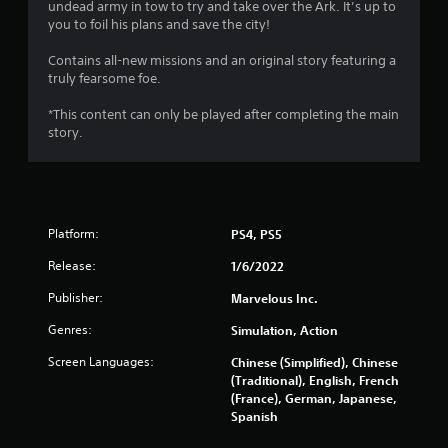
undead army in tow to try and take over the Ark. It’s up to
o
you to foil his plans and save the city!
u
Contains all-new missions and an original story featuring a
truly fearsome foe.
t
*This content can only be played after completing the main
o
story.
f
5
Platform:
PS4, PS5
s
Release:
1/6/2022
t
Publisher:
Marvelous Inc.
a
Genres:
Simulation, Action
r
Screen Languages:
Chinese (Simplified), Chinese
(Traditional), English, French
s
(France), German, Japanese,
Spanish
f