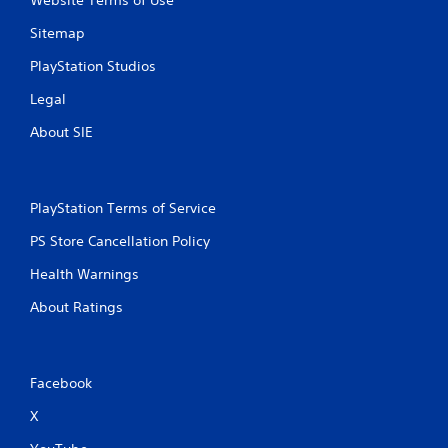
Website Terms of Use
Sitemap
PlayStation Studios
Legal
About SIE
PlayStation Terms of Service
PS Store Cancellation Policy
Health Warnings
About Ratings
Facebook
X