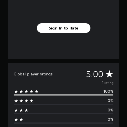
m
1
r
a
t
Sign In to Rate
i
n
g
s
A
5.00
Global player ratings
v
1 rating
100%
e
0%
r
0%
a
0%
g