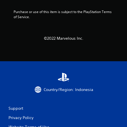
r
Purchase or use of this item is subject to the PlayStation Terms 
o
of Service.
m
1
©2022 Marvelous Inc.
r
a
t
i
n
Country/Region: Indonesia
g
Support
s
Privacy Policy