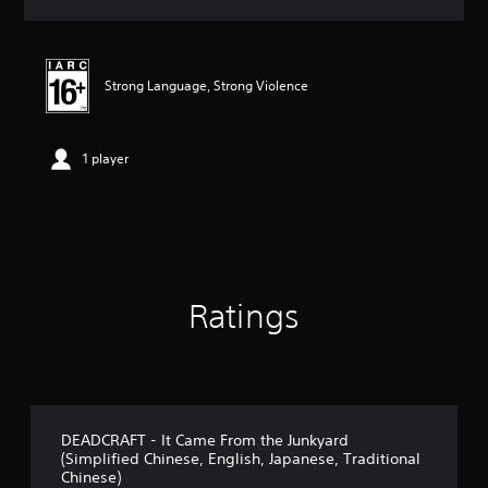
a
t
i
n
Strong Language, Strong Violence
g
5
s
t
1 player
a
r
s
o
u
t
o
Ratings
f
5
s
t
a
r
s
DEADCRAFT - It Came From the Junkyard
f
(Simplified Chinese, English, Japanese, Traditional
r
Chinese)
o