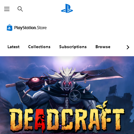
S
e
a
r
c
h
Latest
Collections
Subscriptions
Browse