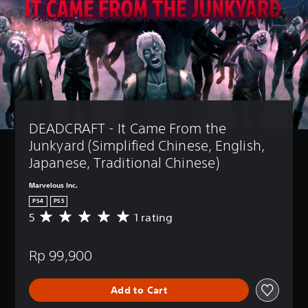
DEADCRAFT - It Came From the 
Junkyard (Simplified Chinese, English, 
Japanese, Traditional Chinese)
Marvelous Inc.
PS4
PS5
5
1 rating
A
v
e
Rp 99,900
r
a
g
Add to Cart
e
r