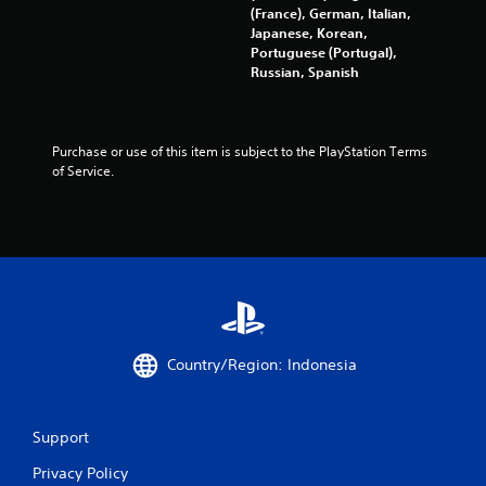
s
(France), German, Italian,
Japanese, Korean,
f
Portuguese (Portugal),
Russian, Spanish
r
o
Purchase or use of this item is subject to the PlayStation Terms 
m
of Service.
3
r
a
t
Country/Region: Indonesia
i
n
Support
g
Privacy Policy