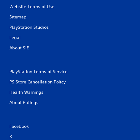
s
Website Terms of Use
Sitemap
PlayStation Studios
Legal
About SIE
PlayStation Terms of Service
PS Store Cancellation Policy
Health Warnings
About Ratings
Facebook
X