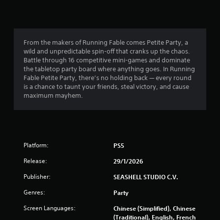
r
s
From the makers of Running Fable comes Petite Party, a
o
wild and unpredictable spin-off that cranks up the chaos.
Battle through 16 competitive mini-games and dominate
u
the tabletop party board where anything goes. In Running
Fable Petite Party, there’s no holding back — every round
t
is a chance to taunt your friends, steal victory, and cause
maximum mayhem.
o
f
5
Platform:
PS5
s
Release:
29/1/2026
t
Publisher:
SEASHELL STUDIO C.V.
a
Genres:
Party
r
Screen Languages:
Chinese (Simplified), Chinese
(Traditional), English, French