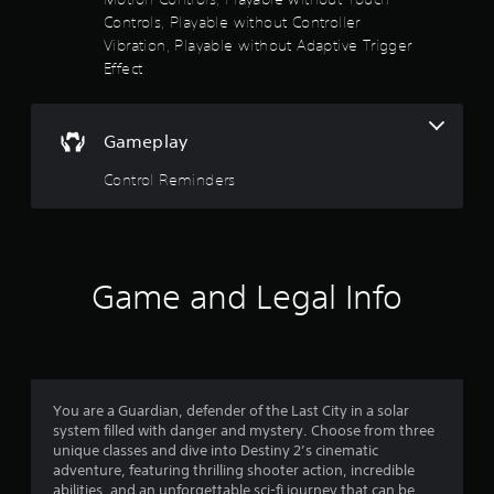
t
Controls, Playable without Controller
o
5
A
Vibration, Playable without Adaptive Trigger
r
d
e
Effect
s
j
a
u
d
t
s
.
t
Gameplay
a
a
Control Reminders
b
r
l
e
s
S
t
f
Game and Legal Info
i
r
c
k
o
I
n
m
v
You are a Guardian, defender of the Last City in a solar
e
system filled with danger and mystery. Choose from three
1
r
unique classes and dive into Destiny 2’s cinematic
s
adventure, featuring thrilling shooter action, incredible
6
abilities, and an unforgettable sci-fi journey that can be
i