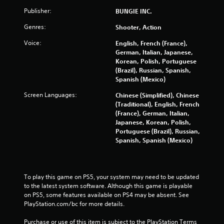
P
Publisher:
l
BUNGIE INC.
a
Genres:
Shooter, Action
y
a
Voice:
English, French (France),
b
German, Italian, Japanese,
l
Korean, Polish, Portuguese
(Brazil), Russian, Spanish,
e
Spanish (Mexico)
w
i
Screen Languages:
Chinese (Simplified), Chinese
t
(Traditional), English, French
h
(France), German, Italian,
o
Japanese, Korean, Polish,
u
Portuguese (Brazil), Russian,
Spanish, Spanish (Mexico)
t
R
a
p
To play this game on PS5, your system may need to be updated 
i
to the latest system software. Although this game is playable 
d
on PS5, some features available on PS4 may be absent. See 
B
PlayStation.com/bc for more details.
u
t
Purchase or use of this item is subject to the PlayStation Terms 