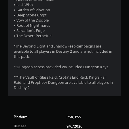
n
• Last Wish
v
• Garden of Salvation
e
• Deep Stone Crypt
r
• Vow of the Disciple
t
• Root of Nightmares
s
• Salvation’s Edge
t
• The Desert Perpetual
i
c
*The Beyond Light and Shadowkeep campaigns are
k
available to all players in Destiny 2 and are not included in
s
this pack.
a
r
**Dungeon access provided via included Dungeon Keys.
e
p
***The Vault of Glass Raid, Crota’s End Raid, King’s Fall
r
Raid, and Prophecy Dungeon are available to all players in
o
Destiny 2.
v
i
d
e
d
.
Platform:
PS4, PS5
Release:
9/6/2026