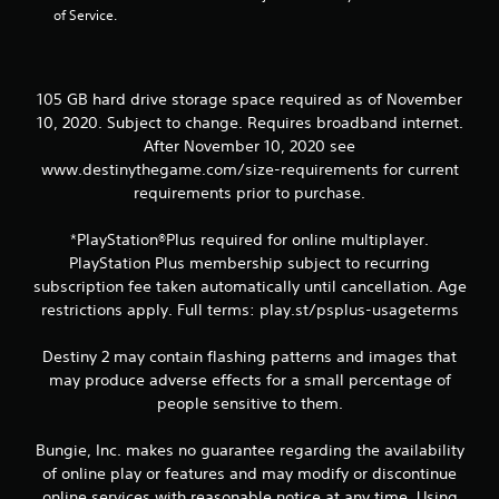
of Service.
t
o
n
P
105 GB hard drive storage space required as of November
r
10, 2020. Subject to change. Requires broadband internet.
e
After November 10, 2020 see
s
www.destinythegame.com/size-requirements for current
s
requirements prior to purchase.
e
s
*PlayStation®Plus required for online multiplayer.
Y
PlayStation Plus membership subject to recurring
o
u
subscription fee taken automatically until cancellation. Age
c
restrictions apply. Full terms: play.st/psplus-usageterms
a
n
Destiny 2 may contain flashing patterns and images that
p
may produce adverse effects for a small percentage of
l
people sensitive to them.
a
y
t
Bungie, Inc. makes no guarantee regarding the availability
h
of online play or features and may modify or discontinue
e
online services with reasonable notice at any time. Using