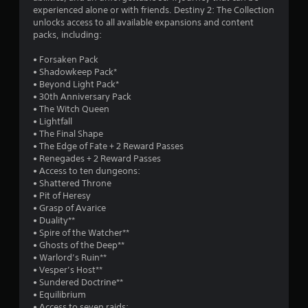
experienced alone or with friends. Destiny 2: The Collection
o
r
unlocks access to all available expansions and content
n
packs, including:
a
(
B
• Forsaken Pack
t
a
• Shadowkeep Pack*
s
• Beyond Light Pack*
i
i
• 30th Anniversary Pack
c
• The Witch Queen
n
• Lightfall
)
• The Final Shape
S
g
• The Edge of Fate + 2 Reward Passes
o
• Renegades + 2 Reward Passes
m
s
• Access to ten dungeons:
e
• Shattered Throne
o
• Pit of Heresy
p
• Grasp of Avarice
t
• Duality**
i
• Spire of the Watcher**
o
• Ghosts of the Deep**
n
• Warlord’s Ruin**
s
• Vesper’s Host**
t
• Sundered Doctrine**
o
• Equilibrium
i
• Access to seven raids: