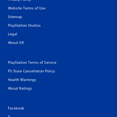
u
t
Website Terms of Use
n
e
Sitemap
e
PlayStation Studios
d
i
Legal
n
g
About SIE
t
o
p
r
PlayStation Terms of Service
e
s
PS Store Cancellation Policy
s
b
Health Warnings
u
t
About Ratings
t
o
n
s
Facebook
r
a
X