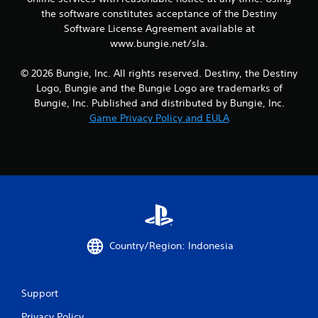
g
the software constitutes acceptance of the Destiny
a
Software License Agreement available at
m
e
www.bungie.net/sla.
a
n
© 2026 Bungie, Inc. All rights reserved. Destiny, the Destiny
d
Logo, Bungie and the Bungie Logo are trademarks of
n
Bungie, Inc. Published and distributed by Bungie, Inc.
a
Game Privacy Policy and EULA
v
i
g
a
t
e
m
e
n
u
Country/Region: Indonesia
s
w
i
t
Support
h
o
Privacy Policy