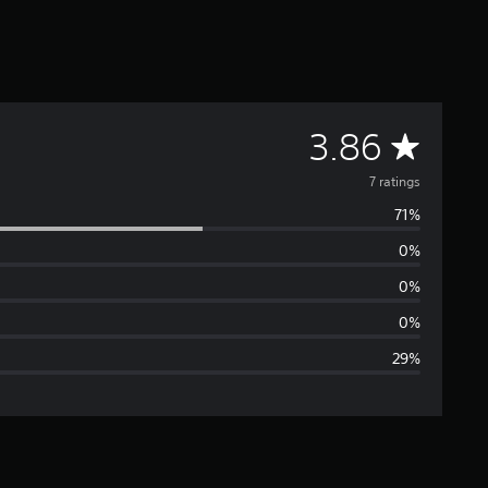
A
3.86
v
7 ratings
71%
e
0%
r
0%
a
0%
29%
g
e
r