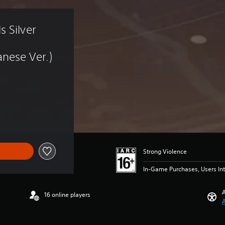
 Silver 
nese Ver.)
Strong Violence
In-Game Purchases, Users Int
A
16 online players
A