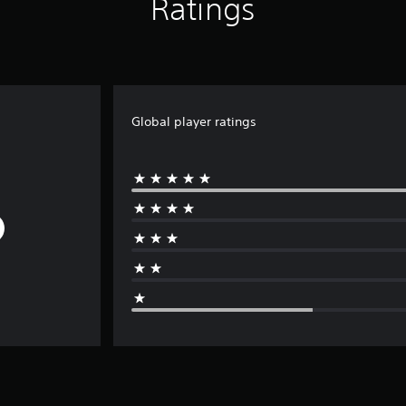
Ratings
Global player ratings