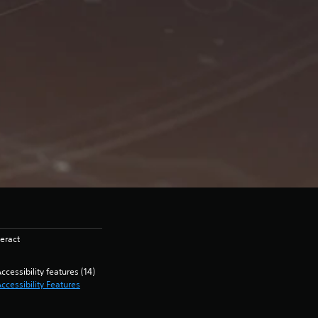
eract
ccessibility features (14)
ccessibility Features