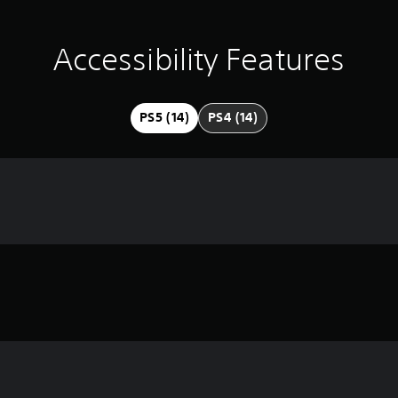
Accessibility Features
PS5 (14)
PS4 (14)