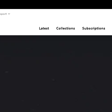
pport
Latest
Collections
Subscriptions