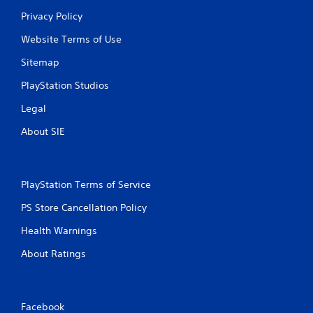
Privacy Policy
g
Website Terms of Use
s
Sitemap
PlayStation Studios
Legal
About SIE
PlayStation Terms of Service
PS Store Cancellation Policy
Health Warnings
About Ratings
Facebook