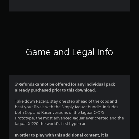
e
r
a
t
i
Game and Legal Info
n
g
4
※Refunds cannot be offered for any individual pack
already purchased prior to this download.
.
Take down Racers, stay one step ahead of the cops and
5
beat your Rivals with the Simply Jaguar bundle. Includes
both Cop and Racer versions of the Jaguar C-X75
s
Prototype, the most advanced Jaguar ever created and the
Jaguar XJ220 the world’s first hypercar
t
In order to play with this additional content, it is