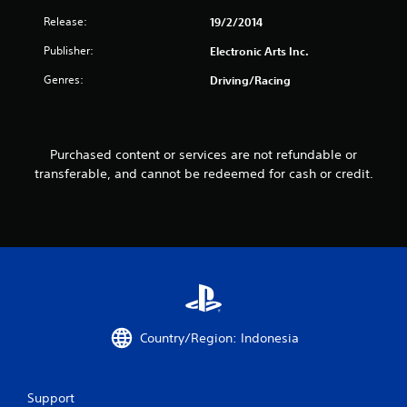
r
Release:
19/2/2014
s
Publisher:
Electronic Arts Inc.
f
Genres:
Driving/Racing
r
o
Purchased content or services are not refundable or
m
transferable, and cannot be redeemed for cash or credit.
2
2
r
a
t
Country/Region: Indonesia
i
Support
n