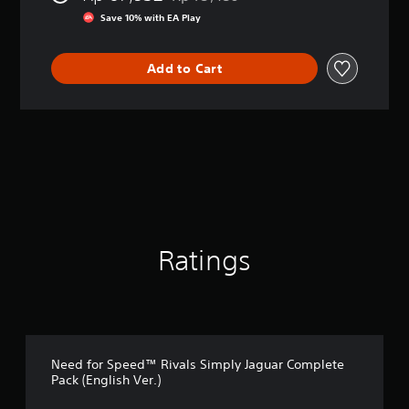
Discounted from original price of Rp 7
r
Save 10% with EA Play
a
t
i
Add to Cart
n
g
4
.
5
s
t
a
r
s
o
Ratings
u
t
o
f
5
s
t
Need for Speed™ Rivals Simply Jaguar Complete
a
Pack (English Ver.)
r
s