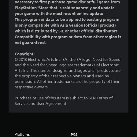
a
necessary to first purchase game disc or full game from
PlayStation®Store that is sold separately and update
r
your game with the most recent online update.
This program or data to be applied to existing program
s
is only compatible with Asia version (official product)
which is distributed by SIE or other official distributors.
o
Compatibility with program or data from other region is
not guaranteed.
u
Copyright:
t
© 2013 Electronic Arts Inc. EA, the EA logo, Need for Speed
and the Need for Speed logo are trademarks of Electronic
o
Arts Inc. The names, designs, and logos of all products are
the property of their respective owners and used by
f
permission. All other trademarks are the property of their
respective owners.
5
Purchase or use of this item is subject to SEN Terms of
s
Service and User Agreement.
t
a
Platform:
PS4