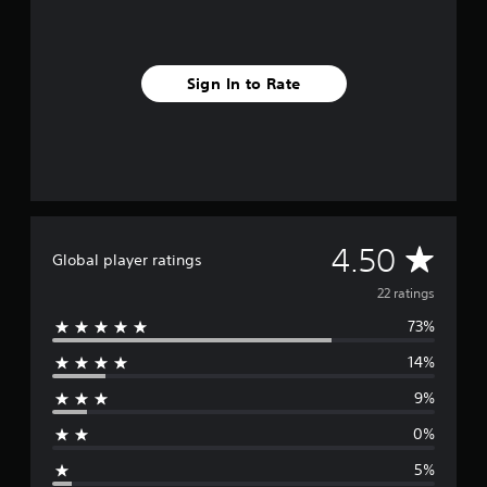
f
r
o
m
Sign In to Rate
2
2
r
a
t
i
n
g
s
A
4.50
Global player ratings
v
22 ratings
73%
e
14%
r
9%
a
0%
g
5%