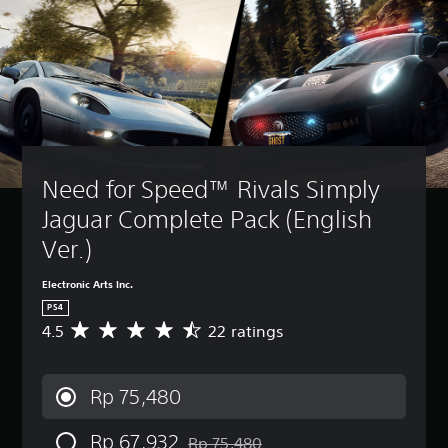
Need for Speed™ Rivals Simply 
Jaguar Complete Pack (English 
Ver.)
Electronic Arts Inc.
PS4
4.5
22 ratings
A
v
e
r
Rp 75,480
a
g
Rp 67,932
e
Rp 75,480