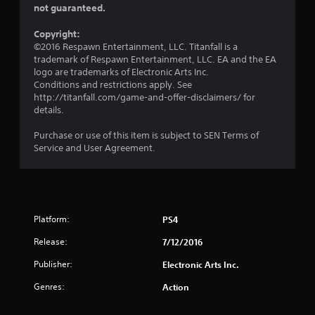
t
i
not guaranteed.
o
s
p
i
a
P
t
Copyright:
l
r
i
©2016 Respawn Entertainment, LLC. Titanfall is a
n
s
o
a
trademark of Respawn Entertainment, LLC. EA and the EA
o
n
logo are trademarks of Electronic Arts Inc.
c
g
c
s
Conditions and restrictions apply. See
t
o
a
http://titanfall.com/game-and-offer-disclaimers/ for
i
s
m
r
details.
c
m
e
e
u
p
Purchase or use of this item is subject to SEN Terms of
n
M
r
Service and User Agreement.
i
o
o
c
d
v
a
i
e
t
d
Y
e
e
o
d
Platform:
PS4
d
u
v
.
c
Release:
7/12/2016
i
a
s
Publisher:
Electronic Arts Inc.
n
A
u
a
a
d
Genres:
Action
c
l
j
c
l
u