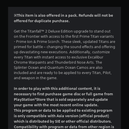
r
a
t
s
n
h
i
r
a
e
※This item is also offered in a pack. Refunds will not be
c
t
g
offered for duplicate purchase.
)
s
i
a
S
v
m
Get the Titanfall™ 2 Deluxe Edition upgrade to stand out
f
o
e
e
on the Frontier with access to the first Prime Titan variants
m
c
s
- Prime Ion & Prime Scorch. These sleek, updated Titans are
r
e
o
primed for battle – changing the sound effects and offering
A
s
n
up devastating new executions. Additionally, customize
u
o
t
t
every Titan with instant access to exclusive Excalibur
d
i
r
Chrome Warpaints and Thunderbird Nose Arts. The
i
m
c
o
Splinter Ocean and Quantum Ocean Camos are also
o
k
l
included and are ready to be applied to every Titan, Pilot,
i
1
s
s
and weapon in the game.
n
e
a
f
1
n
t
In order to play with this additional content, it is
o
s
a
necessary to first purchase game disc or full game from
r
i
6
n
PlayStation®Store that is sold separately and update
m
t
y
a
your game with the most recent online update.
i
r
t
t
This program or data to be applied to existing program
v
i
i
is only compatible with Asia version (official product)
i
a
m
o
which is distributed by SIE or other official distributors.
t
e
n
Compatibility with program or data from other region is
y
.