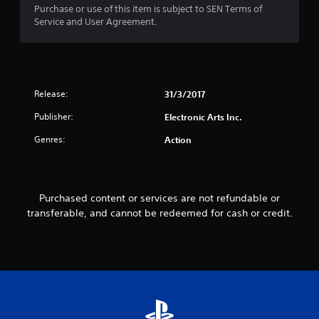
i
o
Purchase or use of this item is subject to SEN Terms of
s
p
Service and User Agreement.
a
P
t
l
r
i
s
o
a
o
n
c
c
s
t
o
Release:
31/3/2017
a
i
m
r
Publisher:
c
Electronic Arts Inc.
m
e
e
u
p
Genres:
Action
n
M
r
i
o
o
c
d
v
a
i
e
t
Purchased content or services are not refundable or
d
Y
e
transferable, and cannot be redeemed for cash or credit.
e
o
d
d
u
v
.
c
i
a
s
n
A
u
a
a
d
c
l
j
c
l
u