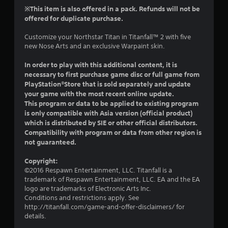
r
t
s
※This item is also offered in a pack. Refunds will not be
n
h
i
offered for duplicate purchase.
a
e
c
t
g
Customize your Northstar Titan in Titanfall™ 2 with five
)
i
a
new Nose Arts and an exclusive Warpaint skin.
S
v
m
o
e
e
In order to play with this additional content, it is
m
c
s
necessary to first purchase game disc or full game from
e
o
PlayStation®Store that is sold separately and update
A
s
n
u
your game with the most recent online update.
t
t
d
This program or data to be applied to existing program
i
r
i
is only compatible with Asia version (official product)
c
o
o
which is distributed by SIE or other official distributors.
k
l
i
Compatibility with program or data from other region is
s
s
n
not guaranteed.
e
a
f
n
t
o
s
Copyright:
a
r
i
©2016 Respawn Entertainment, LLC. Titanfall is a
n
m
t
trademark of Respawn Entertainment, LLC. EA and the EA
y
a
i
logo are trademarks of Electronic Arts Inc.
t
t
v
Conditions and restrictions apply. See
i
i
i
http://titanfall.com/game-and-offer-disclaimers/ for
m
o
t
details.
e
n
y
.