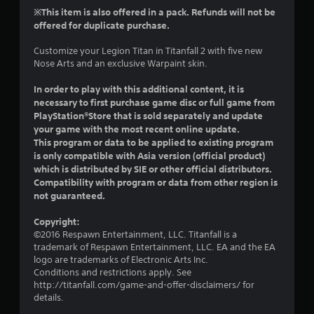
r
t
s
※This item is also offered in a pack. Refunds will not be
n
h
i
offered for duplicate purchase.
a
e
c
t
g
Customize your Legion Titan in Titanfall 2 with five new
)
i
a
Nose Arts and an exclusive Warpaint skin.
S
v
m
o
e
e
In order to play with this additional content, it is
m
c
s
necessary to first purchase game disc or full game from
e
o
PlayStation®Store that is sold separately and update
A
s
n
u
your game with the most recent online update.
t
t
d
This program or data to be applied to existing program
i
r
i
is only compatible with Asia version (official product)
c
o
o
which is distributed by SIE or other official distributors.
k
l
i
Compatibility with program or data from other region is
s
s
n
not guaranteed.
e
a
f
n
t
o
s
Copyright:
a
r
i
©2016 Respawn Entertainment, LLC. Titanfall is a
n
m
t
trademark of Respawn Entertainment, LLC. EA and the EA
y
a
i
logo are trademarks of Electronic Arts Inc.
t
t
v
Conditions and restrictions apply. See
i
i
i
http://titanfall.com/game-and-offer-disclaimers/ for
m
o
t
details.
e
n
y
.