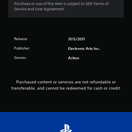
i
o
Purchase or use of this item is subject to SEN Terms of
s
p
Service and User Agreement.
a
P
t
l
r
i
s
o
a
o
n
c
c
s
t
o
Release:
31/5/2017
a
i
m
r
Publisher:
c
Electronic Arts Inc.
m
e
e
u
p
Genres:
Action
n
M
r
i
o
o
c
d
v
a
i
e
t
Purchased content or services are not refundable or
d
Y
e
transferable, and cannot be redeemed for cash or credit.
e
o
d
d
u
v
.
c
i
a
s
n
A
u
a
a
d
c
l
j
c
l
u