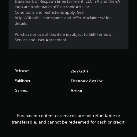
trademark of Respawn Entertainment, LLC. EA and the EA
i
o
logo are trademarks of Electronic Arts Inc.
s
p
Conditions and restrictions apply. See
a
P
t
http://titanfall.com/game-and-offer-disclaimers/ for
l
r
i
details.
s
o
a
o
n
c
Purchase or use of this item is subject to SEN Terms of
c
s
t
Service and User Agreement.
o
a
i
m
r
c
m
e
e
u
p
n
M
r
i
o
o
Release:
26/7/2017
c
d
v
a
i
Publisher:
e
Electronic Arts Inc.
t
d
Y
e
Genres:
Action
e
o
d
d
u
v
.
c
i
a
s
Purchased content or services are not refundable or
n
A
u
a
transferable, and cannot be redeemed for cash or credit.
a
d
c
l
j
c
l
u