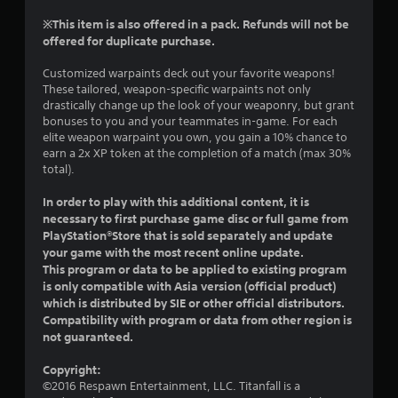
r
t
s
n
※This item is also offered in a pack. Refunds will not be
h
i
a
offered for duplicate purchase.
e
c
t
g
)
i
Customized warpaints deck out your favorite weapons!
a
S
v
These tailored, weapon-specific warpaints not only
m
o
drastically change up the look of your weaponry, but grant
e
e
m
bonuses to you and your teammates in-game. For each
c
s
e
elite weapon warpaint you own, you gain a 10% chance to
o
A
s
earn a 2x XP token at the completion of a match (max 30%
n
u
t
total).
t
d
i
r
i
c
In order to play with this additional content, it is
o
o
k
necessary to first purchase game disc or full game from
l
i
s
PlayStation®Store that is sold separately and update
s
n
e
a
your game with the most recent online update.
f
n
t
This program or data to be applied to existing program
o
s
a
is only compatible with Asia version (official product)
r
i
n
which is distributed by SIE or other official distributors.
m
t
y
Compatibility with program or data from other region is
a
i
t
not guaranteed.
t
v
i
i
i
m
Copyright:
o
t
e
©2016 Respawn Entertainment, LLC. Titanfall is a
n
y
.