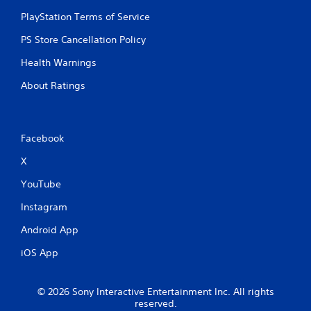
o
a
t
n
PlayStation Terms of Service
s
i
m
o
i
PS Store Cancellation Policy
e
n
c
n
.
)
Health Warnings
t
S
t
About Ratings
o
h
m
r
e
o
o
u
Facebook
p
g
t
h
X
i
o
o
u
YouTube
n
t
s
t
Instagram
t
h
o
e
Android App
i
g
n
iOS App
a
v
m
e
e
r
t
© 2026 Sony Interactive Entertainment Inc. All rights
t
reserved.
o