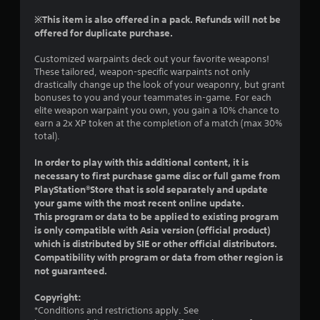
r
t
s
n
※This item is also offered in a pack. Refunds will not be
h
i
a
offered for duplicate purchase.
e
c
t
g
)
i
Customized warpaints deck out your favorite weapons!
a
S
v
These tailored, weapon-specific warpaints not only
m
o
drastically change up the look of your weaponry, but grant
e
e
m
bonuses to you and your teammates in-game. For each
c
s
e
elite weapon warpaint you own, you gain a 10% chance to
o
A
s
earn a 2x XP token at the completion of a match (max 30%
n
u
t
total).
t
d
i
r
i
c
In order to play with this additional content, it is
o
o
k
necessary to first purchase game disc or full game from
l
i
s
PlayStation®Store that is sold separately and update
s
n
e
a
your game with the most recent online update.
f
n
t
This program or data to be applied to existing program
o
s
a
is only compatible with Asia version (official product)
r
i
n
which is distributed by SIE or other official distributors.
m
t
y
Compatibility with program or data from other region is
a
i
t
not guaranteed.
t
v
i
i
i
m
Copyright:
o
t
e
*Conditions and restrictions apply. See
n
y
.