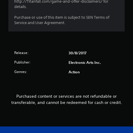
http://Titanfall.com/game-and-offer-disclaimers/ for
i
o
details.
s
p
a
P
t
Purchase or use of this item is subject to SEN Terms of
l
r
i
Service and User Agreement.
s
o
a
o
n
c
c
s
t
o
a
i
m
r
c
m
e
Release:
30/8/2017
e
u
p
n
M
r
Publisher:
Electronic Arts Inc.
i
o
o
c
Genres:
Action
d
v
a
i
e
t
d
Y
e
e
o
d
d
Purchased content or services are not refundable or
u
v
.
c
transferable, and cannot be redeemed for cash or credit.
i
a
s
n
A
u
a
a
d
c
l
j
c
l
u