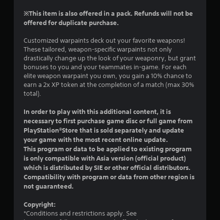
r
t
s
n
※This item is also offered in a pack. Refunds will not be
h
i
a
offered for duplicate purchase.
e
c
t
g
)
i
Customized warpaints deck out your favorite weapons!
a
S
v
These tailored, weapon-specific warpaints not only
m
o
drastically change up the look of your weaponry, but grant
e
e
m
bonuses to you and your teammates in-game. For each
c
s
e
elite weapon warpaint you own, you gain a 10% chance to
o
A
s
earn a 2x XP token at the completion of a match (max 30%
n
u
t
total).
t
d
i
r
i
c
In order to play with this additional content, it is
o
o
k
necessary to first purchase game disc or full game from
l
i
s
PlayStation®Store that is sold separately and update
s
n
e
a
your game with the most recent online update.
f
n
t
This program or data to be applied to existing program
o
s
a
is only compatible with Asia version (official product)
r
i
n
which is distributed by SIE or other official distributors.
m
t
y
Compatibility with program or data from other region is
a
i
t
not guaranteed.
t
v
i
i
i
m
Copyright:
o
t
e
*Conditions and restrictions apply. See
n
y
.