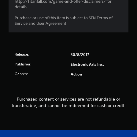
http://Titanfall.com/game-and-offer-disclaimers/ for
i
o
details.
s
p
a
P
t
Purchase or use of this item is subject to SEN Terms of
l
r
i
Service and User Agreement.
s
o
a
o
n
c
c
s
t
o
a
i
m
r
c
m
e
Release:
30/8/2017
e
u
p
n
M
r
Publisher:
Electronic Arts Inc.
i
o
o
c
Genres:
Action
d
v
a
i
e
t
d
Y
e
e
o
d
d
Purchased content or services are not refundable or
u
v
.
c
transferable, and cannot be redeemed for cash or credit.
i
a
s
n
A
u
a
a
d
c
l
j
c
l
u